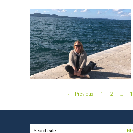
Previous
1
2
…
1
Search
for: