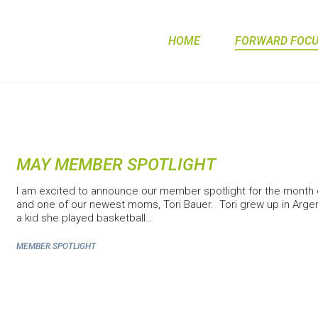
HOME
FORWARD FOCUS
MAY MEMBER SPOTLIGHT
I am excited to announce our member spotlight for the month
and one of our newest moms, Tori Bauer. Tori grew up in Argen
a kid she played basketball…
MEMBER SPOTLIGHT