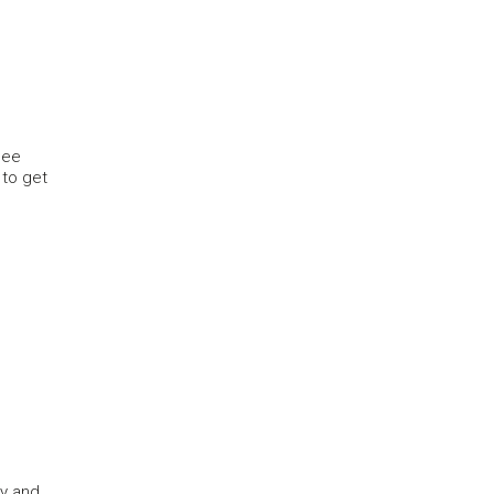
see
 to get
ty and