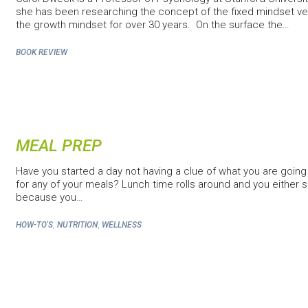
she has been researching the concept of the fixed mindset v
the growth mindset for over 30 years. On the surface the…
BOOK REVIEW
MEAL PREP
Have you started a day not having a clue of what you are going
for any of your meals? Lunch time rolls around and you either sk
because you…
,
,
HOW-TO'S
NUTRITION
WELLNESS