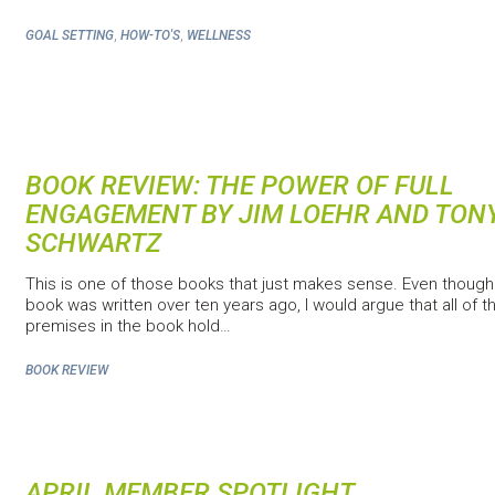
,
,
GOAL SETTING
HOW-TO'S
WELLNESS
BOOK REVIEW: THE POWER OF FULL
ENGAGEMENT BY JIM LOEHR AND TON
SCHWARTZ
This is one of those books that just makes sense. Even though
book was written over ten years ago, I would argue that all of t
premises in the book hold…
BOOK REVIEW
APRIL MEMBER SPOTLIGHT