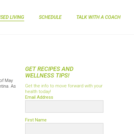
ED LIVING
SCHEDULE
TALK WITH A COACH
GET RECIPES AND
WELLNESS TIPS!
 of May
Get the info to move forward with your
tina. As
health today!
Email Address
First Name