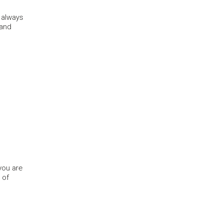
 always
 and
 you are
 of