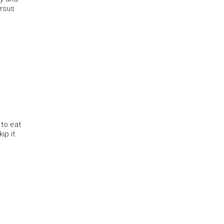
ersus
 to eat
ip it