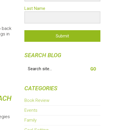
Last Name
p back
gs in
Submit
SEARCH BLOG
Search
for:
CATEGORIES
EACH
Book Review
Events
egies
Family