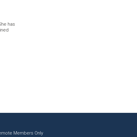
She has
ined
emote Members Only