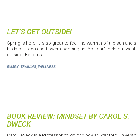
LET’S GET OUTSIDE!
Spring is here! It is so great to feel the warmth of the sun and 
buds on trees and flowers popping up! You can’t help but want
outside. Benefits…
,
,
FAMILY
TRAINING
WELLNESS
BOOK REVIEW: MINDSET BY CAROL S.
DWECK
Carol Dweck is a Professor of Psychology at Stanford Universi