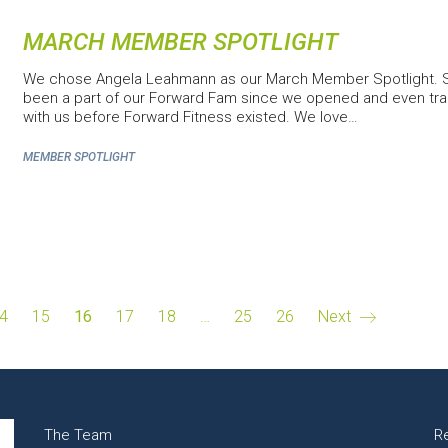
MARCH MEMBER SPOTLIGHT
We chose Angela Leahmann as our March Member Spotlight. 
been a part of our Forward Fam since we opened and even tra
with us before Forward Fitness existed. We love…
MEMBER SPOTLIGHT
4
15
16
17
18
…
25
26
Next
The Team
R