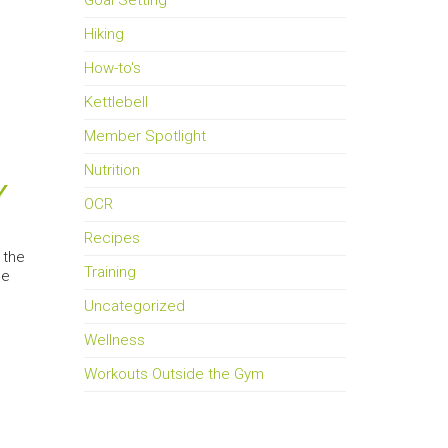
Goal Setting
Hiking
How-to's
Kettlebell
Member Spotlight
Nutrition
Y
OCR
Recipes
 the
Training
he
Uncategorized
Wellness
Workouts Outside the Gym