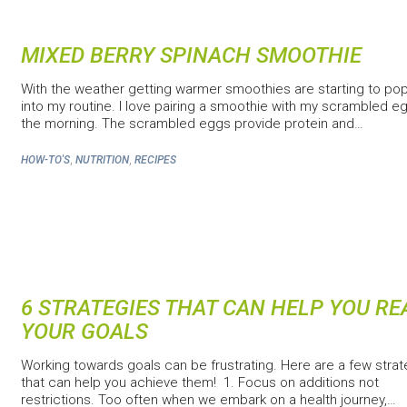
MIXED BERRY SPINACH SMOOTHIE
With the weather getting warmer smoothies are starting to po
into my routine. I love pairing a smoothie with my scrambled eg
the morning. The scrambled eggs provide protein and…
,
,
HOW-TO'S
NUTRITION
RECIPES
6 STRATEGIES THAT CAN HELP YOU R
YOUR GOALS
Working towards goals can be frustrating. Here are a few strat
that can help you achieve them! 1. Focus on additions not
restrictions. Too often when we embark on a health journey,…