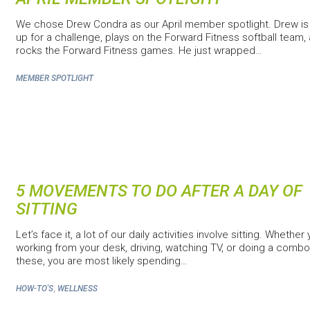
We chose Drew Condra as our April member spotlight. Drew is
up for a challenge, plays on the Forward Fitness softball team,
rocks the Forward Fitness games. He just wrapped…
MEMBER SPOTLIGHT
5 MOVEMENTS TO DO AFTER A DAY OF
SITTING
Let’s face it, a lot of our daily activities involve sitting. Whether
working from your desk, driving, watching TV, or doing a combo
these, you are most likely spending…
,
HOW-TO'S
WELLNESS