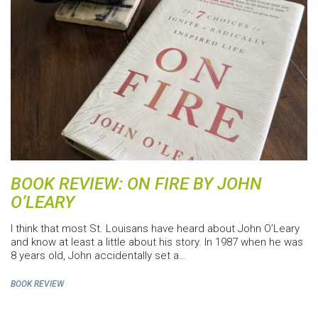
BOOK REVIEW: ON FIRE BY JOHN
O’LEARY
I think that most St. Louisans have heard about John O’Leary
and know at least a little about his story. In 1987 when he was
8 years old, John accidentally set a…
BOOK REVIEW