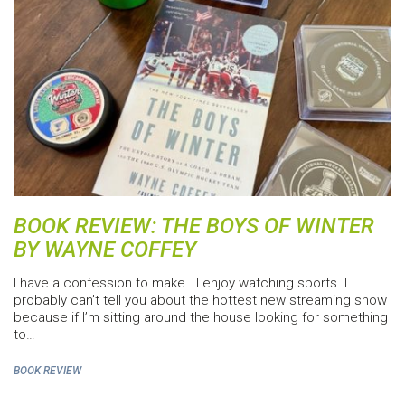
BOOK REVIEW: THE BOYS OF WINTER
BY WAYNE COFFEY
I have a confession to make. I enjoy watching sports. I
probably can’t tell you about the hottest new streaming show
because if I’m sitting around the house looking for something
to…
BOOK REVIEW