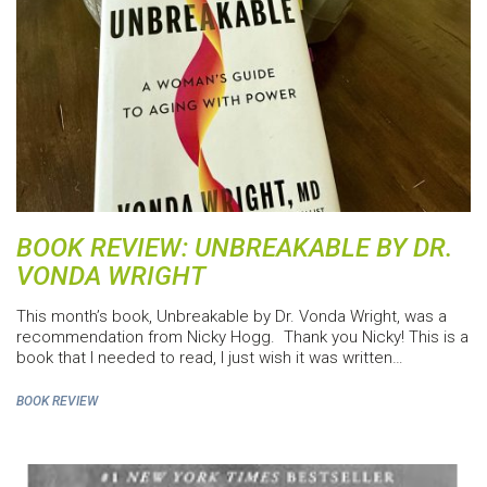
BOOK REVIEW: UNBREAKABLE BY DR.
VONDA WRIGHT
This month’s book, Unbreakable by Dr. Vonda Wright, was a
recommendation from Nicky Hogg. Thank you Nicky! This is a
book that I needed to read, I just wish it was written…
BOOK REVIEW