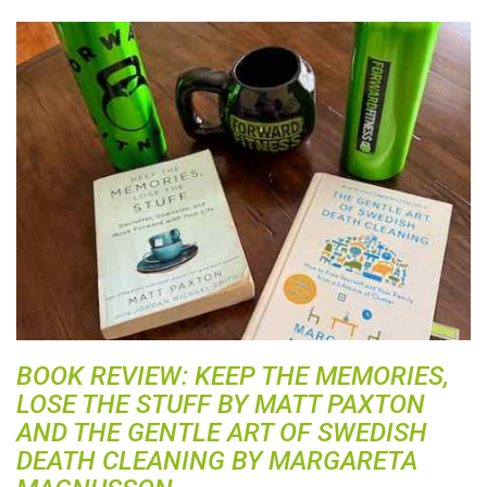
BOOK REVIEW: KEEP THE MEMORIES,
LOSE THE STUFF BY MATT PAXTON
AND THE GENTLE ART OF SWEDISH
DEATH CLEANING BY MARGARETA