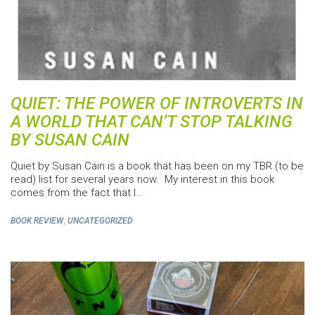
QUIET: THE POWER OF INTROVERTS IN
A WORLD THAT CAN’T STOP TALKING
BY SUSAN CAIN
Quiet by Susan Cain is a book that has been on my TBR (to be
read) list for several years now. My interest in this book
comes from the fact that I…
,
BOOK REVIEW
UNCATEGORIZED