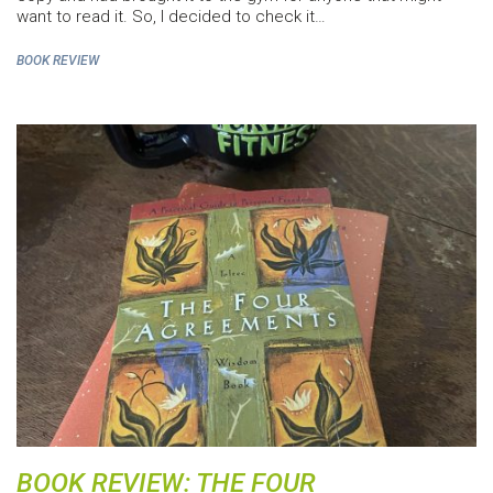
want to read it. So, I decided to check it…
BOOK REVIEW
BOOK REVIEW: THE FOUR