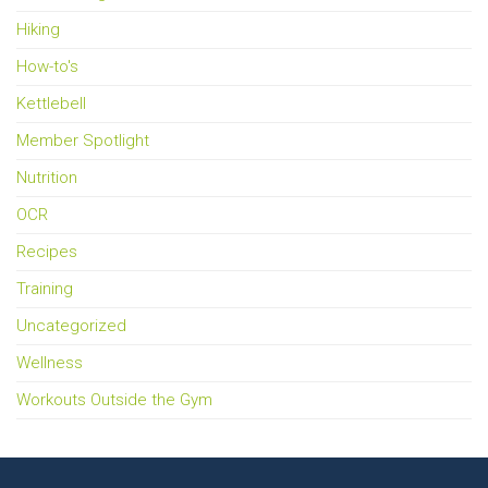
Hiking
How-to's
Kettlebell
Member Spotlight
Nutrition
OCR
Recipes
Training
Uncategorized
Wellness
Workouts Outside the Gym