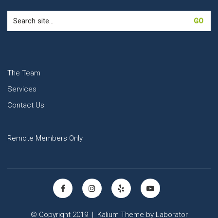
Search
for:
The Team
Services
Contact Us
Remote Members Only
© Copyright 2019 |
Kalium Theme
by
Laborator