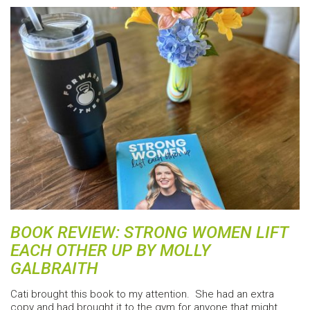
BOOK REVIEW: STRONG WOMEN LIFT
EACH OTHER UP BY MOLLY
GALBRAITH
Cati brought this book to my attention. She had an extra
copy and had brought it to the gym for anyone that might