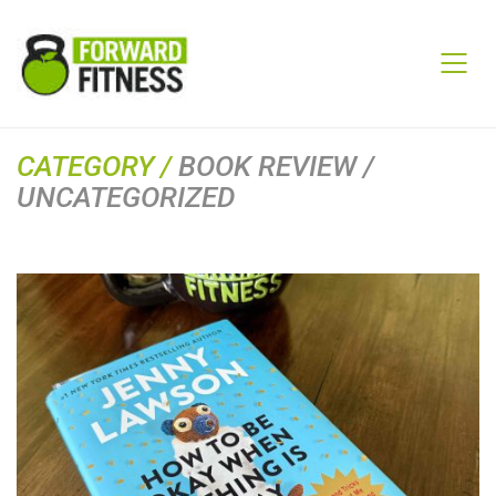
CATEGORY /
BOOK REVIEW /
UNCATEGORIZED