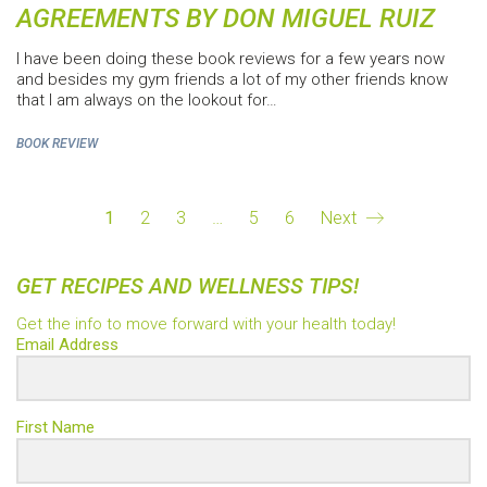
AGREEMENTS BY DON MIGUEL RUIZ
I have been doing these book reviews for a few years now
and besides my gym friends a lot of my other friends know
that I am always on the lookout for…
BOOK REVIEW
1
2
3
…
5
6
Next
GET RECIPES AND WELLNESS TIPS!
Get the info to move forward with your health today!
Email Address
First Name