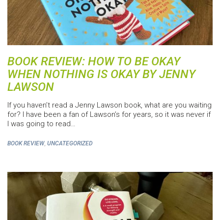
BOOK REVIEW: HOW TO BE OKAY
WHEN NOTHING IS OKAY BY JENNY
LAWSON
If you haven’t read a Jenny Lawson book, what are you waiting
for? I have been a fan of Lawson’s for years, so it was never if
I was going to read…
,
BOOK REVIEW
UNCATEGORIZED