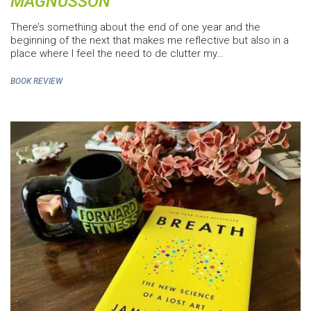
MAGNUSSON
There’s something about the end of one year and the
beginning of the next that makes me reflective but also in a
place where I feel the need to de clutter my…
BOOK REVIEW