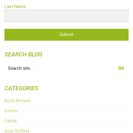
Last Name
Submit
SEARCH BLOG
Search
for:
CATEGORIES
Book Review
Events
Family
Goal Setting