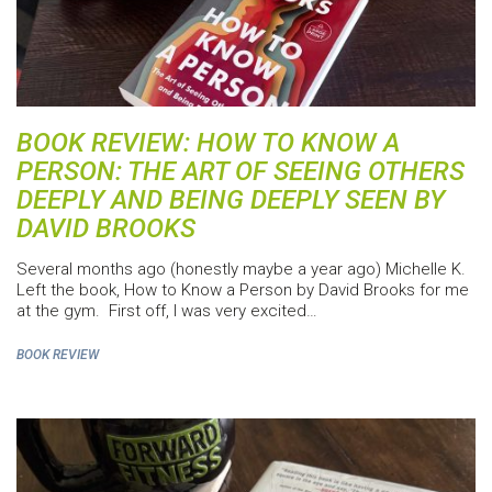
BOOK REVIEW: HOW TO KNOW A
PERSON: THE ART OF SEEING OTHERS
DEEPLY AND BEING DEEPLY SEEN BY
DAVID BROOKS
Several months ago (honestly maybe a year ago) Michelle K.
Left the book, How to Know a Person by David Brooks for me
at the gym. First off, I was very excited…
BOOK REVIEW