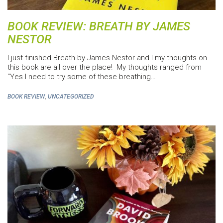
BOOK REVIEW: BREATH BY JAMES
NESTOR
I just finished Breath by James Nestor and I my thoughts on
this book are all over the place! My thoughts ranged from
“Yes I need to try some of these breathing…
,
BOOK REVIEW
UNCATEGORIZED