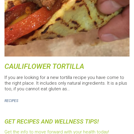
CAULIFLOWER TORTILLA
If you are looking for a new tortilla recipe you have come to
the right place. It includes only natural ingredients. It is a plus
too, if you cannot eat gluten as…
RECIPES
GET RECIPES AND WELLNESS TIPS!
Get the info to move forward with your health today!