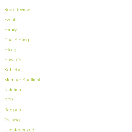
Book Review
Events
Family
Goal Setting
Hiking
How-to's
Kettlebell
Member Spotlight
Nutrition
OCR
Recipes
Training
Uncategorized