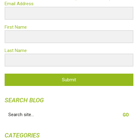
Email Address
First Name
Last Name
Submit
SEARCH BLOG
Search
for:
CATEGORIES