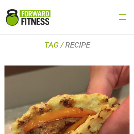
TAG /
RECIPE