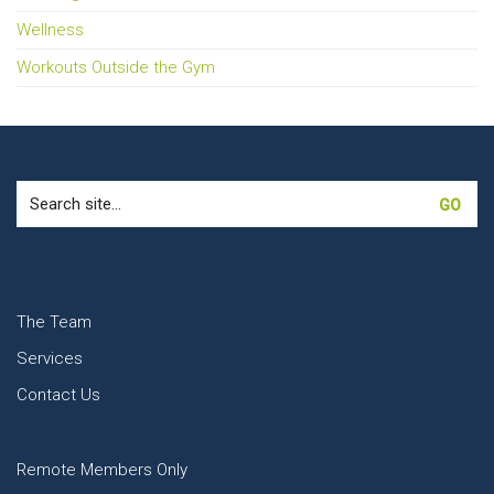
Wellness
Workouts Outside the Gym
Search
for:
The Team
Services
Contact Us
Remote Members Only