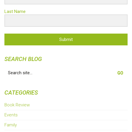
Last Name
Submit
SEARCH BLOG
Search
for:
CATEGORIES
Book Review
Events
Family