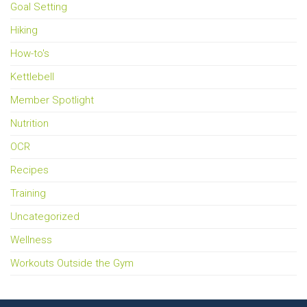
Goal Setting
Hiking
How-to's
Kettlebell
Member Spotlight
Nutrition
OCR
Recipes
Training
Uncategorized
Wellness
Workouts Outside the Gym