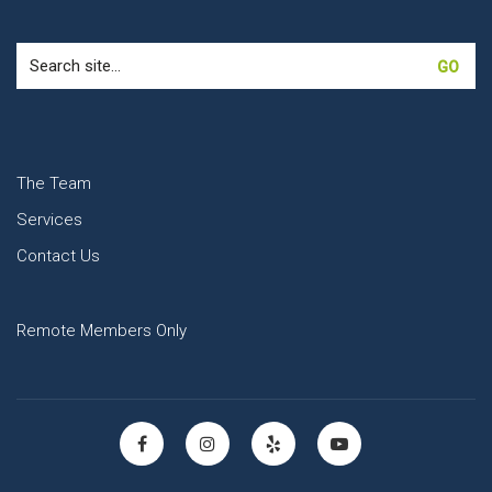
Search
for:
The Team
Services
Contact Us
Remote Members Only