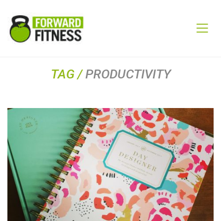
TAG /
PRODUCTIVITY