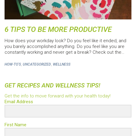
6 TIPS TO BE MORE PRODUCTIVE
How does your workday look? Do you feel like it ended, and
you barely accomplished anything. Do you feel like you are
constantly working and never get a break? Check out the…
,
,
HOW-TO'S
UNCATEGORIZED
WELLNESS
GET RECIPES AND WELLNESS TIPS!
Get the info to move forward with your health today!
Email Address
First Name