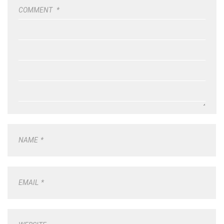
COMMENT
*
NAME
*
EMAIL
*