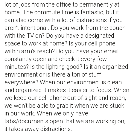
lot of jobs from the office to permanently at
home. The commute time is fantastic, but it
can also come with a lot of distractions if you
aren’t intentional. Do you work from the couch
with the TV on? Do you have a designated
space to work at home? Is your cell phone
within arm’s reach? Do you have your email
constantly open and check it every few
minutes? Is the lighting good? Is it an organized
environment or is there a ton of stuff
everywhere? When our environment is clean
and organized it makes it easier to focus. When
we keep our cell phone out of sight and reach,
we won’t be able to grab it when we are stuck
in our work. When we only have
tabs/documents open that we are working on,
it takes away distractions.