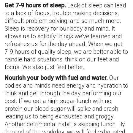
Get 7-9 hours of sleep.
Lack of sleep can lead
to a lack of focus, trouble making decisions,
difficult problem solving, and so much more.
Sleep is recovery for our body and mind. It
allows us to solidify things we’ve learned and
refreshes us for the day ahead. When we get
7-9 hours of quality sleep, we are better able to
handle hard situations, think on our feet and
focus. We also just feel better.
Nourish your body with fuel and water.
Our
bodies and minds need energy and hydration to
think and get through the day performing our
best. If we eat a high sugar lunch with no
protein our blood sugar will spike and crash
leading us to being exhausted and groggy.
Another detrimental habit is skipping lunch. By
the end of the workday, we will feel exhausted