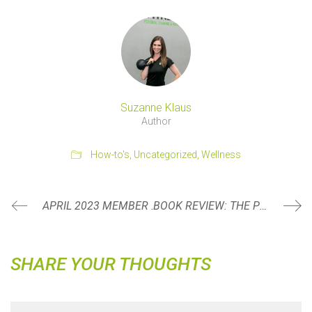
Suzanne Klaus
Author
How-to's
,
Uncategorized
,
Wellness
APRIL 2023 MEMBER SPOTLIGHT: MARTY DELANEY
BOOK REVIEW: THE POWER OF REGRET BY DANIEL PINK
SHARE YOUR THOUGHTS