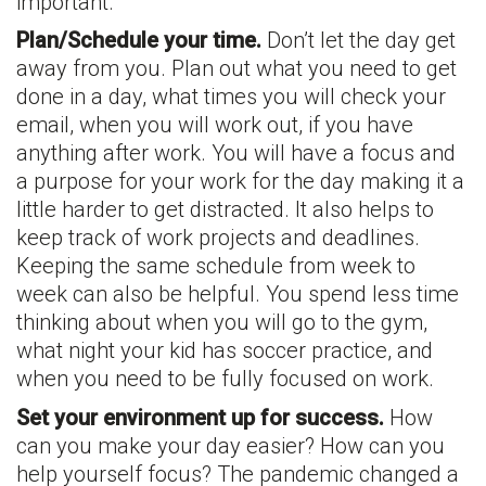
important.
Plan/Schedule your time.
Don’t let the day get
away from you. Plan out what you need to get
done in a day, what times you will check your
email, when you will work out, if you have
anything after work. You will have a focus and
a purpose for your work for the day making it a
little harder to get distracted. It also helps to
keep track of work projects and deadlines.
Keeping the same schedule from week to
week can also be helpful. You spend less time
thinking about when you will go to the gym,
what night your kid has soccer practice, and
when you need to be fully focused on work.
Set your environment up for success.
How
can you make your day easier? How can you
help yourself focus? The pandemic changed a