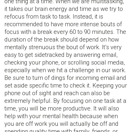
one thing at a time. When we are multitasking,
it takes our brain energy and time as we try to
refocus from task to task. Instead, it is
recommended to have more intense bouts of
focus with a break every 60 to 90 minutes. The
duration of the break should depend on how
mentally strenuous the bout of work. It’s very
easy to get sidetracked by answering email,
checking your phone, or scrolling social media,
especially when we hit a challenge in our work.
Be sure to turn of dings for incoming email and
set aside specific time to check it. Keeping your
phone out of sight and reach can also be
extremely helpful. By focusing on one task at a
time, you will be more productive. It will also
help with your mental health because when
you are off work you will actually be off and
spending quality time with family, friends, or