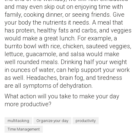
and may even skip out on enjoying time with
family, cooking dinner, or seeing friends. Give
your body the nutrients it needs. A meal that
has protein, healthy fats and carbs, and veggies
would make a great lunch. For example, a
burrito bowl with rice, chicken, sauteed veggies,
lettuce, guacamole, and salsa would make
well rounded meals. Drinking half your weight
in ounces of water, can help support your work
as well. Headaches, brain fog, and tiredness
are all symptoms of dehydration.
What action will you take to make your day
more productive?
multitasking
Organize your day
productivity
Time Management