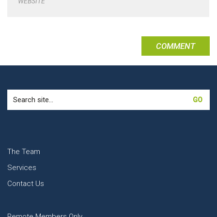
WEBSITE
Search
for:
The Team
Services
Contact Us
Remote Members Only