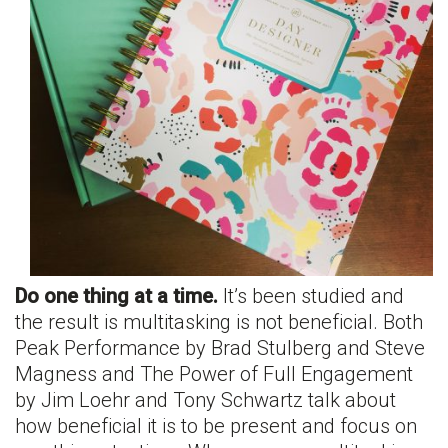
Do one thing at a time.
It’s been studied and
the result is multitasking is not beneficial. Both
Peak Performance by Brad Stulberg and Steve
Magness and The Power of Full Engagement
by Jim Loehr and Tony Schwartz talk about
how beneficial it is to be present and focus on