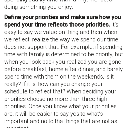
doing something you enjoy.
Define your priorities and make sure how you
spend your time reflects those priorities.
It’s
easy to say we value on thing and then when
we reflect, realize the way we spend our time
does not support that. For example, if spending
time with family is determined to be priority, but
when you look back you realized you are gone
before breakfast, home after dinner, and barely
spend time with them on the weekends, is it
really? If it is, how can you change your
schedule to reflect that? When deciding your
priorities choose no more than three high
priorities. Once you know what your priorities
are, it will be easier to say yes to what’s
important and no to the things that are not as