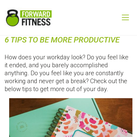
6 TIPS TO BE MORE PRODUCTIVE
How does your workday look? Do you feel like
it ended, and you barely accomplished
anything. Do you feel like you are constantly
working and never get a break? Check out the
below tips to get more out of your day.