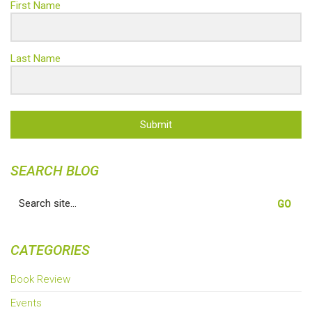
First Name
Last Name
Submit
SEARCH BLOG
Search
for:
CATEGORIES
Book Review
Events