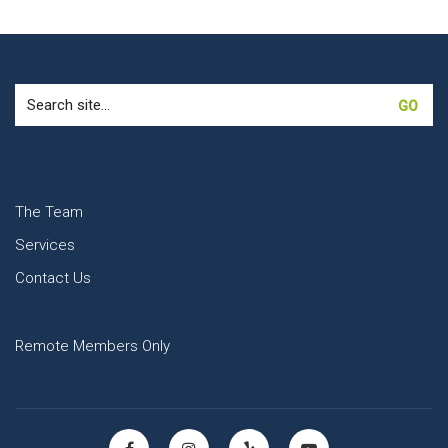
Search
for:
The Team
Services
Contact Us
Remote Members Only