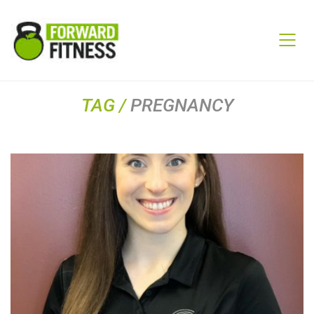
TAG /
PREGNANCY