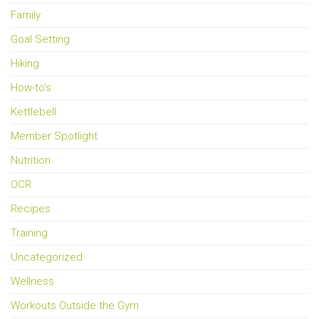
Family
Goal Setting
Hiking
How-to's
Kettlebell
Member Spotlight
Nutrition
OCR
Recipes
Training
Uncategorized
Wellness
Workouts Outside the Gym