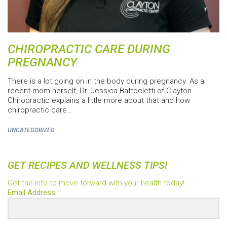
CHIROPRACTIC CARE DURING
PREGNANCY
There is a lot going on in the body during pregnancy. As a
recent mom herself, Dr. Jessica Battocletti of Clayton
Chiropractic explains a little more about that and how
chiropractic care…
UNCATEGORIZED
GET RECIPES AND WELLNESS TIPS!
Get the info to move forward with your health today!
Email Address