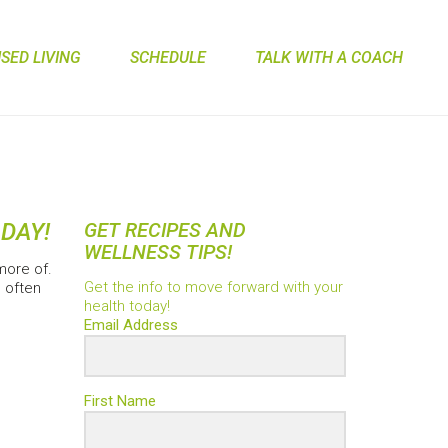
ED LIVING
SCHEDULE
TALK WITH A COACH
 DAY!
GET RECIPES AND
WELLNESS TIPS!
more of.
Get the info to move forward with your
 often
health today!
Email Address
First Name