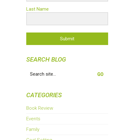
Last Name
Submit
SEARCH BLOG
Search
for:
CATEGORIES
Book Review
Events
Family