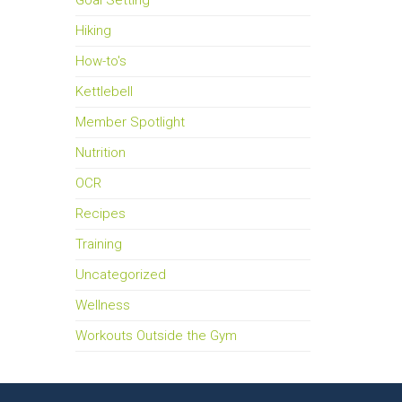
Goal Setting
Hiking
How-to's
Kettlebell
Member Spotlight
Nutrition
OCR
Recipes
Training
Uncategorized
Wellness
Workouts Outside the Gym