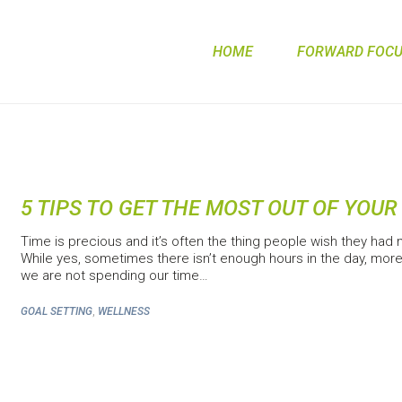
HOME
FORWARD FOCUS
5 TIPS TO GET THE MOST OUT OF YOUR
Time is precious and it’s often the thing people wish they had 
While yes, sometimes there isn’t enough hours in the day, more
we are not spending our time…
,
GOAL SETTING
WELLNESS