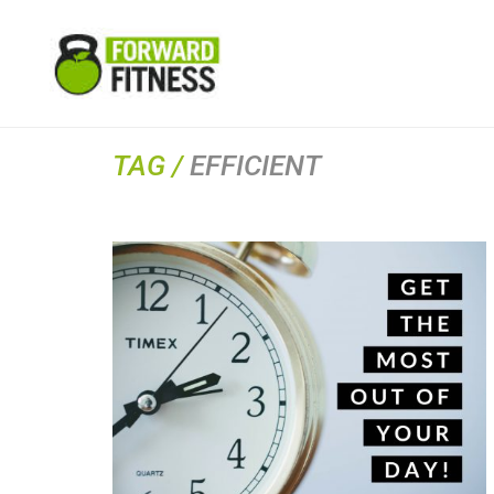
TAG /
EFFICIENT