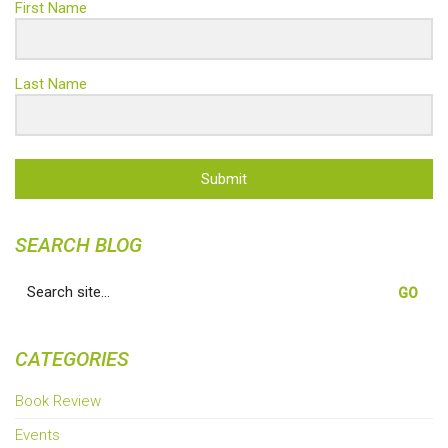
First Name
Last Name
Submit
SEARCH BLOG
Search
for:
CATEGORIES
Book Review
Events