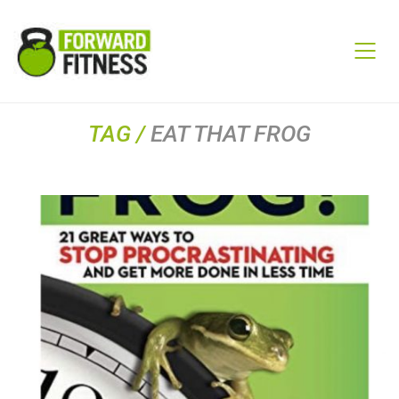
TAG /
EAT THAT FROG