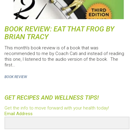
BOOK REVIEW: EAT THAT FROG BY
BRIAN TRACY
This month’s book review is of a book that was
recommended to me by Coach Cati and instead of reading
this one, I listened to the audio version of the book. The
first…
BOOK REVIEW
GET RECIPES AND WELLNESS TIPS!
Get the info to move forward with your health today!
Email Address