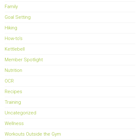
Family
Goal Setting
Hiking
How-to's
Kettlebell
Member Spotlight
Nutrition
OCR
Recipes
Training
Uncategorized
Wellness
Workouts Outside the Gym