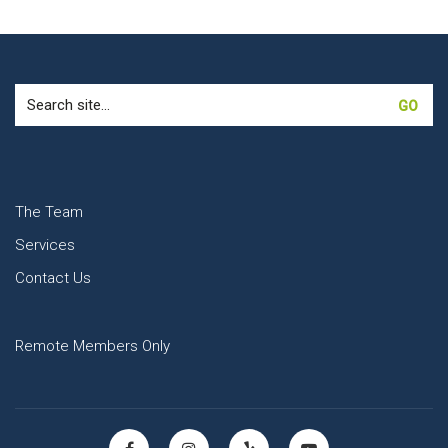
Search
for:
The Team
Services
Contact Us
Remote Members Only