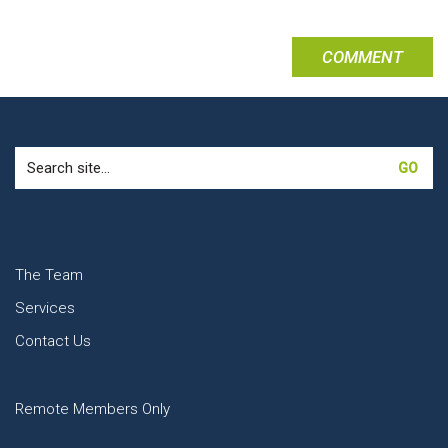
Search
for:
The Team
Services
Contact Us
Remote Members Only