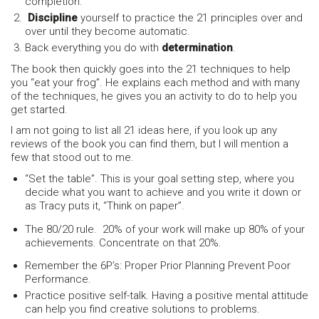
completion.
Discipline
yourself to practice the 21 principles over and
over until they become automatic.
Back everything you do with
determination
.
The book then quickly goes into the 21 techniques to help
you “eat your frog”. He explains each method and with many
of the techniques, he gives you an activity to do to help you
get started.
I am not going to list all 21 ideas here, if you look up any
reviews of the book you can find them, but I will mention a
few that stood out to me.
“Set the table”. This is your goal setting step, where you
decide what you want to achieve and you write it down or
as Tracy puts it, “Think on paper”.
The 80/20 rule. 20% of your work will make up 80% of your
achievements. Concentrate on that 20%.
Remember the 6P’s: Proper Prior Planning Prevent Poor
Performance.
Practice positive self-talk. Having a positive mental attitude
can help you find creative solutions to problems.