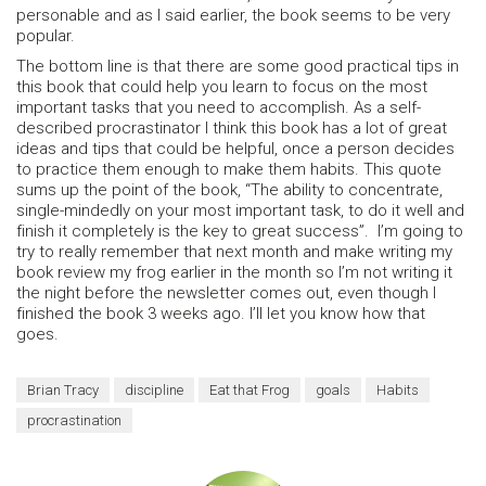
personable and as I said earlier, the book seems to be very
popular.
The bottom line is that there are some good practical tips in
this book that could help you learn to focus on the most
important tasks that you need to accomplish. As a self-
described procrastinator I think this book has a lot of great
ideas and tips that could be helpful, once a person decides
to practice them enough to make them habits. This quote
sums up the point of the book, “The ability to concentrate,
single-mindedly on your most important task, to do it well and
finish it completely is the key to great success”. I’m going to
try to really remember that next month and make writing my
book review my frog earlier in the month so I’m not writing it
the night before the newsletter comes out, even though I
finished the book 3 weeks ago. I’ll let you know how that
goes.
Brian Tracy
discipline
Eat that Frog
goals
Habits
procrastination