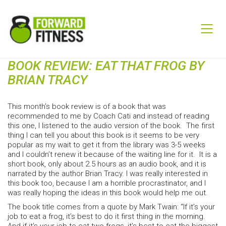
BOOK REVIEW: EAT THAT FROG BY
BRIAN TRACY
This month’s book review is of a book that was
recommended to me by Coach Cati and instead of reading
this one, I listened to the audio version of the book. The first
thing I can tell you about this book is it seems to be very
popular as my wait to get it from the library was 3-5 weeks
and I couldn’t renew it because of the waiting line for it. It is a
short book, only about 2.5 hours as an audio book, and it is
narrated by the author Brian Tracy. I was really interested in
this book too, because I am a horrible procrastinator, and I
was really hoping the ideas in this book would help me out.
The book title comes from a quote by Mark Twain: “If it’s your
job to eat a frog, it’s best to do it first thing in the morning.