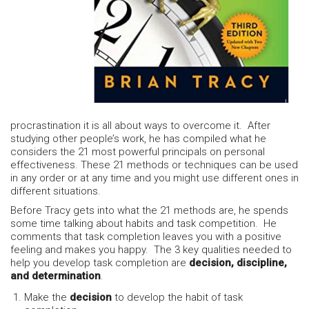
procrastination it is all about ways to overcome it. After
studying other people’s work, he has compiled what he
considers the 21 most powerful principals on personal
effectiveness. These 21 methods or techniques can be used
in any order or at any time and you might use different ones in
different situations.
Before Tracy gets into what the 21 methods are, he spends
some time talking about habits and task competition. He
comments that task completion leaves you with a positive
feeling and makes you happy. The 3 key qualities needed to
help you develop task completion are
decision, discipline,
and determination
.
Make the
decision
to develop the habit of task