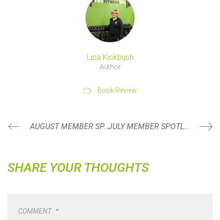
Lisa Kickbush
Author
Book Review
AUGUST MEMBER SPOTLIGHT
JULY MEMBER SPOTLIGHT
SHARE YOUR THOUGHTS
COMMENT
*