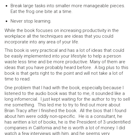
Break large tasks into smaller more manageable pieces.
Eat the frog one bite at a time.
Never stop learning.
While the book focuses on increasing productivity in the
workplace all the techniques are ideas that you could
incorporate into any area of your life.
This book is very practical and has a lot of ideas that could
be easily implemented into your lifestyle to help a person
waste less time and be more productive. Many of them are
ideas that you have probably heard before. A big plus to this
book is that gets right to the point and will not take a lot of
time to read.
One problem that I had with the book, especially because I
listened to the audio book was that to me, it sounded like a
long infomercial. I just kept waiting for the author to try to sell
me something. This led me to try to find out more about
Brian Tracy after I finished the book. All the bios that I found
about him were oddly non-specific. He is a consultant, he
has written a lot of books, he is the President of 3 unidentified
companies in California and he is worth a lot of money. I did
watch a few interviews with him, and he seems very