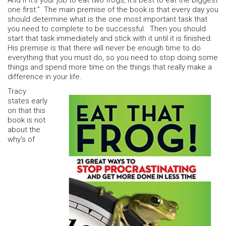
And if it’s your job to eat two frogs, it’s best to eat the biggest
one first.” The main premise of the book is that every day you
should determine what is the one most important task that
you need to complete to be successful. Then you should
start that task immediately and stick with it until it is finished.
His premise is that there will never be enough time to do
everything that you must do, so you need to stop doing some
things and spend more time on the things that really make a
difference in your life.
Tracy
states early
on that this
book is not
about the
why’s of