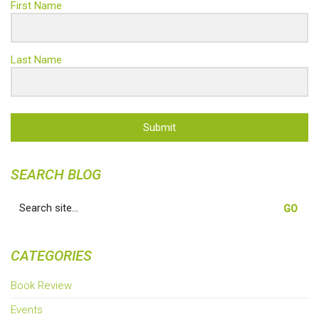
First Name
Last Name
Submit
SEARCH BLOG
Search
for:
CATEGORIES
Book Review
Events