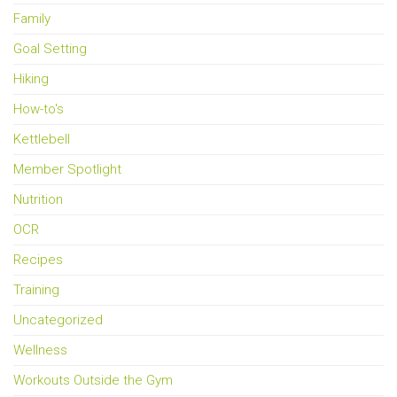
Family
Goal Setting
Hiking
How-to's
Kettlebell
Member Spotlight
Nutrition
OCR
Recipes
Training
Uncategorized
Wellness
Workouts Outside the Gym