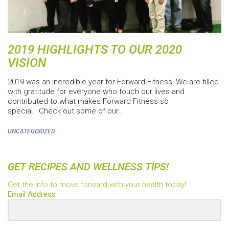
2019 HIGHLIGHTS TO OUR 2020
VISION
2019 was an incredible year for Forward Fitness! We are filled
with gratitude for everyone who touch our lives and
contributed to what makes Forward Fitness so
special. Check out some of our…
UNCATEGORIZED
GET RECIPES AND WELLNESS TIPS!
Get the info to move forward with your health today!
Email Address