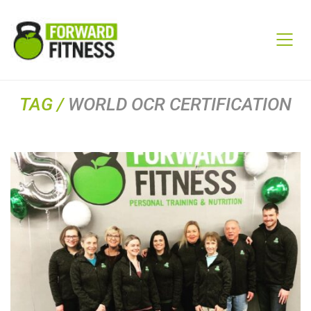
TAG /
WORLD OCR CERTIFICATION