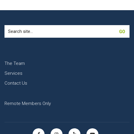
Search
for:
The Team
Services
Contact Us
Remote Members Only