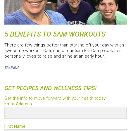
5 BENEFITS TO 5AM WORKOUTS
There are few things better than starting off your day with an
awesome workout. Cati, one of our 5am FIT Camp coaches
personally loves to raise and shine at an early hour.…
TRAINING
GET RECIPES AND WELLNESS TIPS!
Get the info to move forward with your health today!
Email Address
First Name