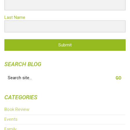
Last Name
Submit
SEARCH BLOG
Search
for:
CATEGORIES
Book Review
Events
Family