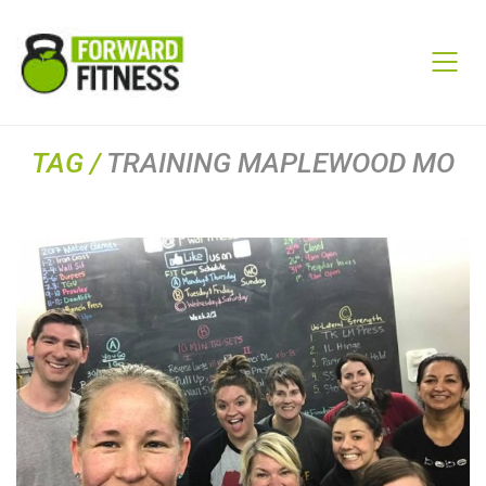
TAG /
TRAINING MAPLEWOOD MO