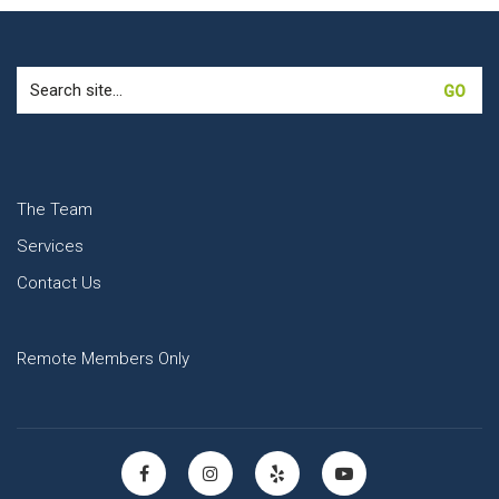
Search
for:
The Team
Services
Contact Us
Remote Members Only