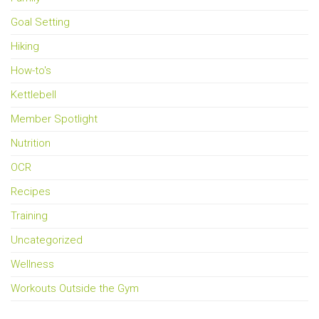
Goal Setting
Hiking
How-to's
Kettlebell
Member Spotlight
Nutrition
OCR
Recipes
Training
Uncategorized
Wellness
Workouts Outside the Gym