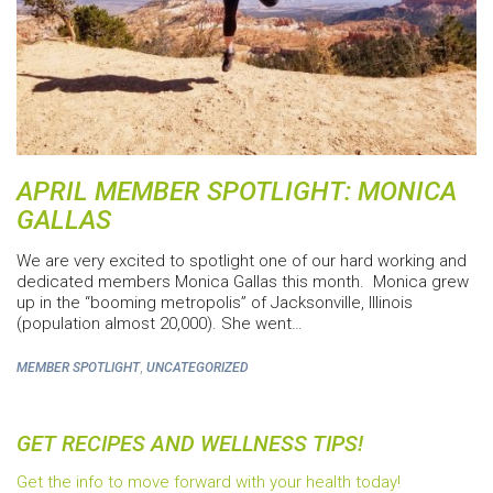
APRIL MEMBER SPOTLIGHT: MONICA
GALLAS
We are very excited to spotlight one of our hard working and
dedicated members Monica Gallas this month. Monica grew
up in the “booming metropolis” of Jacksonville, Illinois
(population almost 20,000). She went…
,
MEMBER SPOTLIGHT
UNCATEGORIZED
GET RECIPES AND WELLNESS TIPS!
Get the info to move forward with your health today!