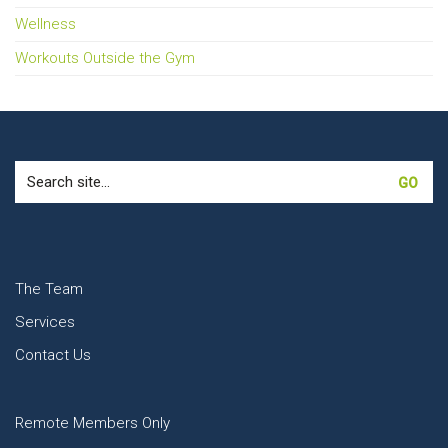
Wellness
Workouts Outside the Gym
Search
for:
The Team
Services
Contact Us
Remote Members Only