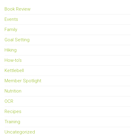
Book Review
Events
Family
Goal Setting
Hiking
How-to's
Kettlebell
Member Spotlight
Nutrition
OCR
Recipes
Training
Uncategorized