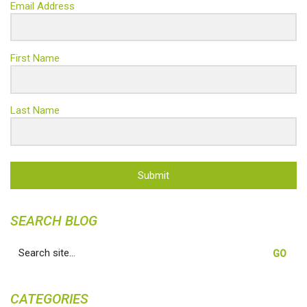
Email Address
First Name
Last Name
Submit
SEARCH BLOG
Search
for:
CATEGORIES