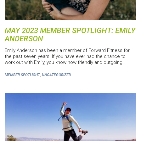
MAY 2023 MEMBER SPOTLIGHT: EMILY
ANDERSON
Emily Anderson has been a member of Forward Fitness for
the past seven years. If you have ever had the chance to
work out with Emily, you know how friendly and outgoing…
,
MEMBER SPOTLIGHT
UNCATEGORIZED