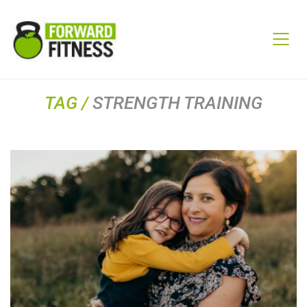
TAG /
STRENGTH TRAINING