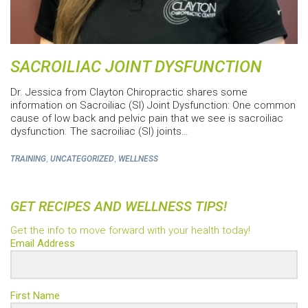
SACROILIAC JOINT DYSFUNCTION
Dr. Jessica from Clayton Chiropractic shares some
information on Sacroiliac (SI) Joint Dysfunction: One common
cause of low back and pelvic pain that we see is sacroiliac
dysfunction. The sacroiliac (SI) joints…
,
,
TRAINING
UNCATEGORIZED
WELLNESS
GET RECIPES AND WELLNESS TIPS!
Get the info to move forward with your health today!
Email Address
First Name