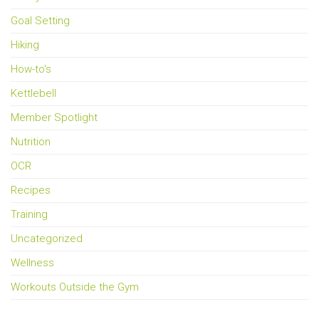
Goal Setting
Hiking
How-to's
Kettlebell
Member Spotlight
Nutrition
OCR
Recipes
Training
Uncategorized
Wellness
Workouts Outside the Gym