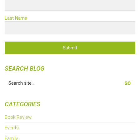
Last Name
Submit
SEARCH BLOG
Search
for:
CATEGORIES
Book Review
Events
Family