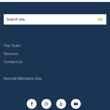
Search
for:
The Team
Services
Contact Us
Remote Members Only