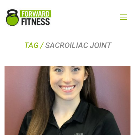
TAG /
SACROILIAC JOINT