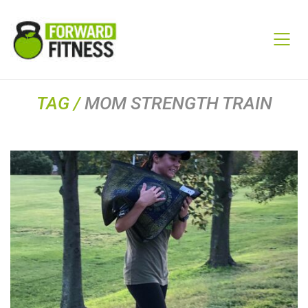
TAG /
MOM STRENGTH TRAIN