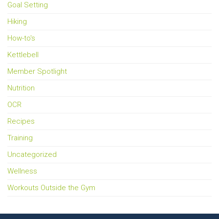
Goal Setting
Hiking
How-to's
Kettlebell
Member Spotlight
Nutrition
OCR
Recipes
Training
Uncategorized
Wellness
Workouts Outside the Gym