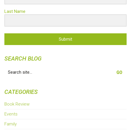
Last Name
Submit
SEARCH BLOG
Search
for:
CATEGORIES
Book Review
Events
Family