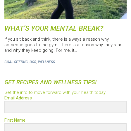
WHAT’S YOUR MENTAL BREAK?
If you sit back and think, there is always a reason why
someone goes to the gym. There is a reason why they start
and why they keep going. For me, it…
,
,
GOAL SETTING
OCR
WELLNESS
GET RECIPES AND WELLNESS TIPS!
Get the info to move forward with your health today!
Email Address
First Name