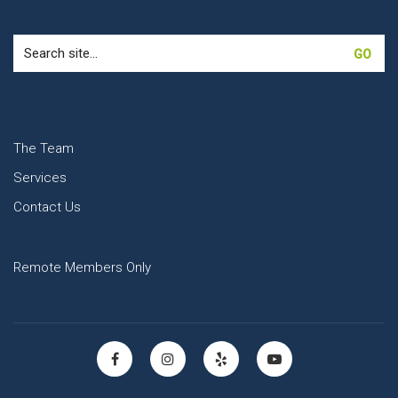
Search
for:
The Team
Services
Contact Us
Remote Members Only