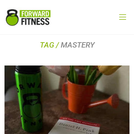
TAG /
MASTERY