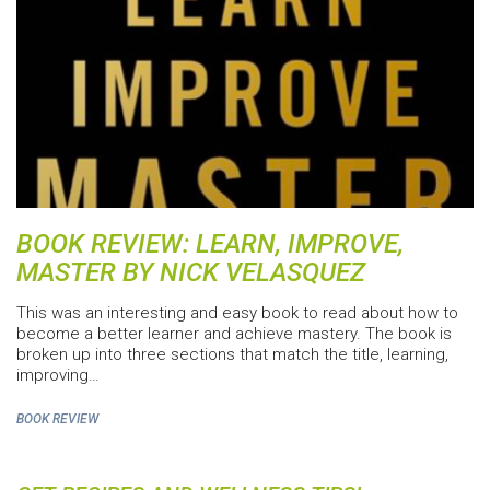
BOOK REVIEW: LEARN, IMPROVE,
MASTER BY NICK VELASQUEZ
This was an interesting and easy book to read about how to
become a better learner and achieve mastery. The book is
broken up into three sections that match the title, learning,
improving…
BOOK REVIEW