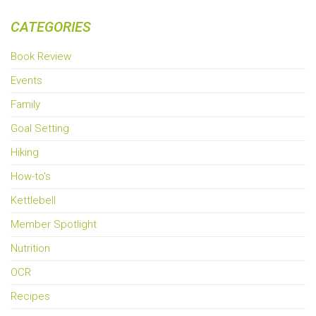
CATEGORIES
Book Review
Events
Family
Goal Setting
Hiking
How-to's
Kettlebell
Member Spotlight
Nutrition
OCR
Recipes