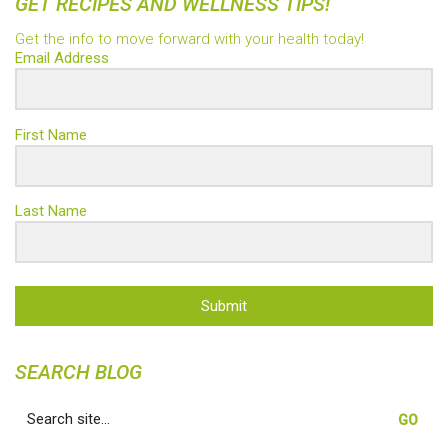
GET RECIPES AND WELLNESS TIPS!
Get the info to move forward with your health today!
Email Address
First Name
Last Name
Submit
SEARCH BLOG
Search
for: