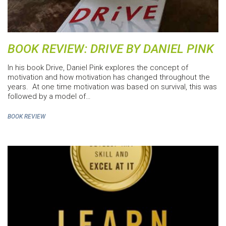
BOOK REVIEW: DRIVE BY DANIEL PINK
In his book Drive, Daniel Pink explores the concept of
motivation and how motivation has changed throughout the
years. At one time motivation was based on survival, this was
followed by a model of…
BOOK REVIEW