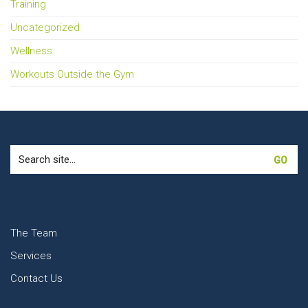
Training
Uncategorized
Wellness
Workouts Outside the Gym
Search
for:
The Team
Services
Contact Us