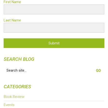
First Name
Last Name
Submit
SEARCH BLOG
Search
for:
CATEGORIES
Book Review
Events