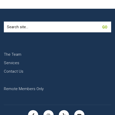
Search
for:
The Team
Services
Contact Us
Remote Members Only