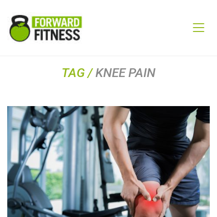
TAG /
KNEE PAIN