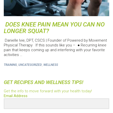
DOES KNEE PAIN MEAN YOU CAN NO
LONGER SQUAT?
Danielle Ivie, DPT, CSCS | Founder of Powered by Movement
Physical Therapy If this sounds like you – ● Recurring knee
pain that keeps coming up and interfering with your favorite
activities …
,
,
TRAINING
UNCATEGORIZED
WELLNESS
GET RECIPES AND WELLNESS TIPS!
Get the info to move forward with your health today!
Email Address