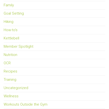
Family
Goal Setting
Hiking
How-to's
Kettlebell
Member Spotlight
Nutrition
OCR
Recipes
Training
Uncategorized
Wellness
Workouts Outside the Gym