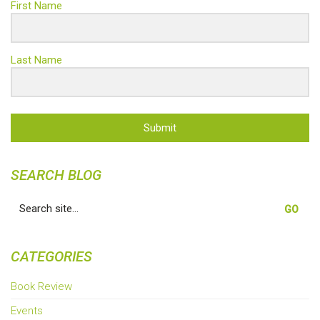
First Name
Last Name
Submit
SEARCH BLOG
Search
for:
CATEGORIES
Book Review
Events