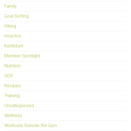
Family
Goal Setting
Hiking
How-to's
Kettlebell
Member Spotlight
Nutrition
OCR
Recipes
Training
Uncategorized
Wellness
Workouts Outside the Gym