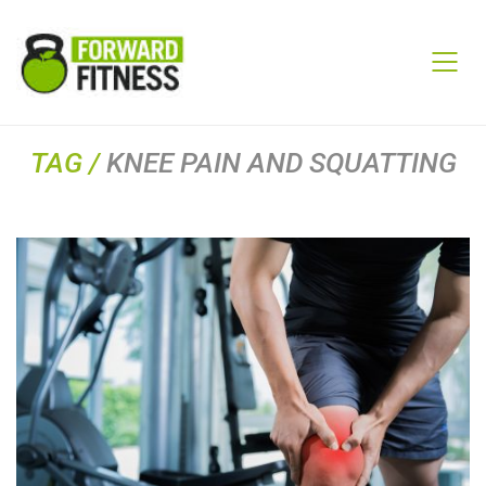
TAG /
KNEE PAIN AND SQUATTING