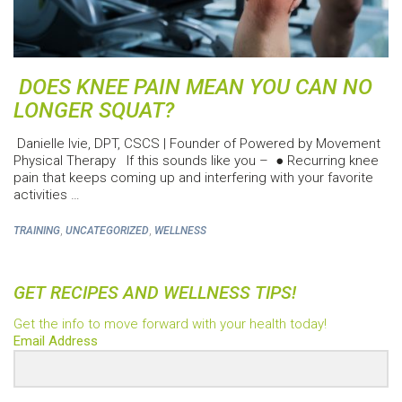
DOES KNEE PAIN MEAN YOU CAN NO
LONGER SQUAT?
Danielle Ivie, DPT, CSCS | Founder of Powered by Movement
Physical Therapy If this sounds like you – ● Recurring knee
pain that keeps coming up and interfering with your favorite
activities …
,
,
TRAINING
UNCATEGORIZED
WELLNESS
GET RECIPES AND WELLNESS TIPS!
Get the info to move forward with your health today!
Email Address