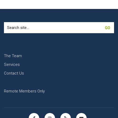
Search
for:
The Team
Services
Contact Us
Remote Members Only