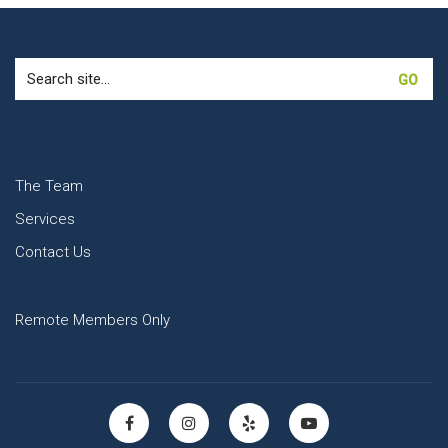
Search
for:
The Team
Services
Contact Us
Remote Members Only