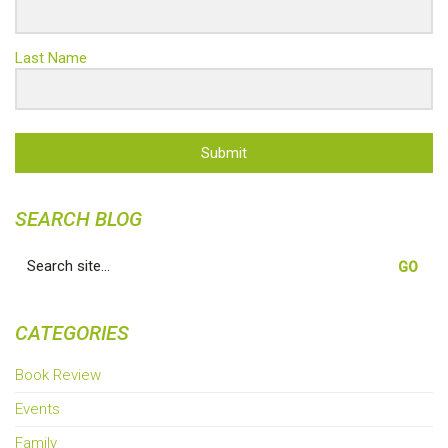
Last Name
Submit
SEARCH BLOG
Search
for:
CATEGORIES
Book Review
Events
Family