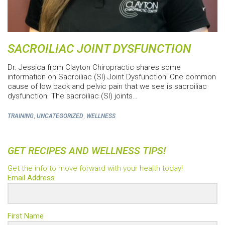
SACROILIAC JOINT DYSFUNCTION
Dr. Jessica from Clayton Chiropractic shares some
information on Sacroiliac (SI) Joint Dysfunction: One common
cause of low back and pelvic pain that we see is sacroiliac
dysfunction. The sacroiliac (SI) joints…
,
,
TRAINING
UNCATEGORIZED
WELLNESS
GET RECIPES AND WELLNESS TIPS!
Get the info to move forward with your health today!
Email Address
First Name