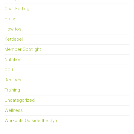
Goal Setting
Hiking
How-to's
Kettlebell
Member Spotlight
Nutrition
OCR
Recipes
Training
Uncategorized
Wellness
Workouts Outside the Gym