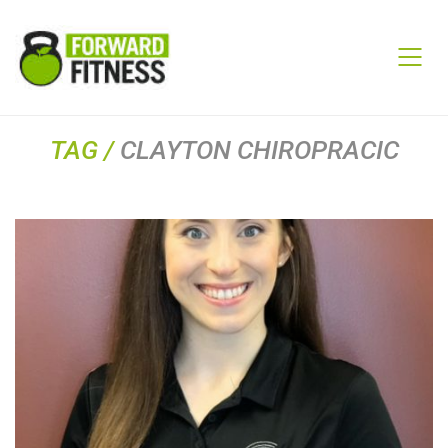
TAG /
CLAYTON CHIROPRACIC