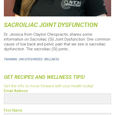
SACROILIAC JOINT DYSFUNCTION
Dr. Jessica from Clayton Chiropractic shares some
information on Sacroiliac (SI) Joint Dysfunction: One common
cause of low back and pelvic pain that we see is sacroiliac
dysfunction. The sacroiliac (SI) joints…
,
,
TRAINING
UNCATEGORIZED
WELLNESS
GET RECIPES AND WELLNESS TIPS!
Get the info to move forward with your health today!
Email Address
First Name