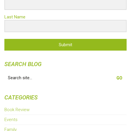
Last Name
Submit
SEARCH BLOG
Search
for:
CATEGORIES
Book Review
Events
Family