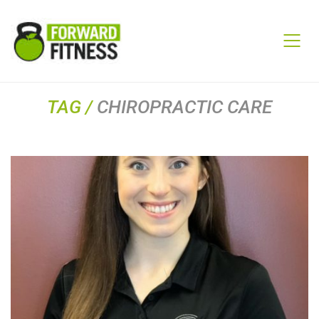
TAG /
CHIROPRACTIC CARE