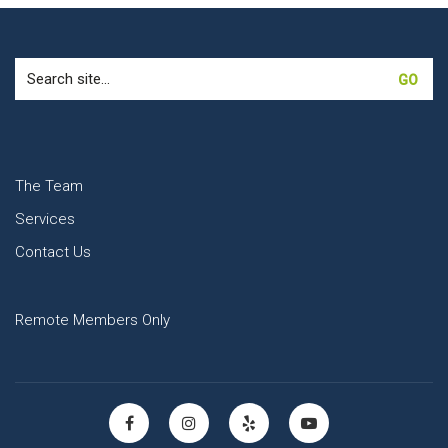
Search
for:
The Team
Services
Contact Us
Remote Members Only