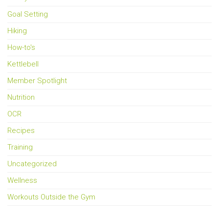
Goal Setting
Hiking
How-to's
Kettlebell
Member Spotlight
Nutrition
OCR
Recipes
Training
Uncategorized
Wellness
Workouts Outside the Gym