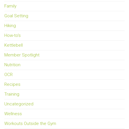
Family
Goal Setting
Hiking
How-to's
Kettlebell
Member Spotlight
Nutrition
OCR
Recipes
Training
Uncategorized
Wellness
Workouts Outside the Gym