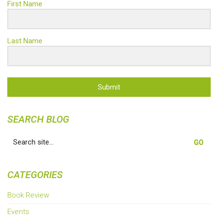
First Name
Last Name
Submit
SEARCH BLOG
Search
for:
CATEGORIES
Book Review
Events