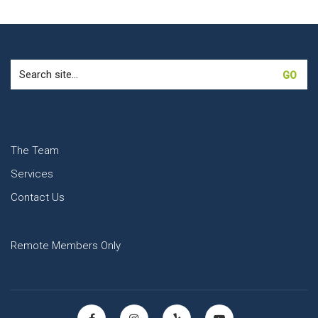
Search
for:
The Team
Services
Contact Us
Remote Members Only