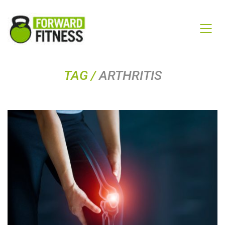
TAG /
ARTHRITIS