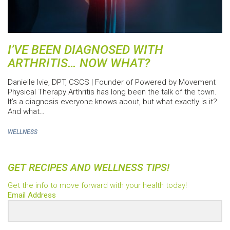
I’VE BEEN DIAGNOSED WITH
ARTHRITIS… NOW WHAT?
Danielle Ivie, DPT, CSCS | Founder of Powered by Movement
Physical Therapy Arthritis has long been the talk of the town.
It’s a diagnosis everyone knows about, but what exactly is it?
And what…
WELLNESS
GET RECIPES AND WELLNESS TIPS!
Get the info to move forward with your health today!
Email Address