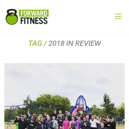
TAG /
2018 IN REVIEW