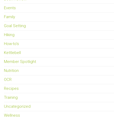
Events
Family
Goal Setting
Hiking
How-to's
Kettlebell
Member Spotlight
Nutrition
OCR
Recipes
Training
Uncategorized
Wellness