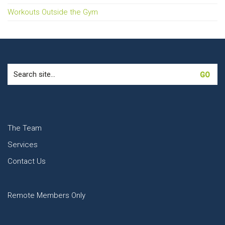
Workouts Outside the Gym
Search
for:
The Team
Services
Contact Us
Remote Members Only