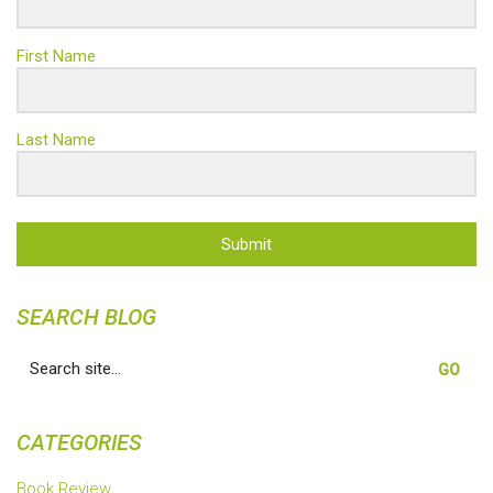
First Name
Last Name
Submit
SEARCH BLOG
Search
for:
CATEGORIES
Book Review