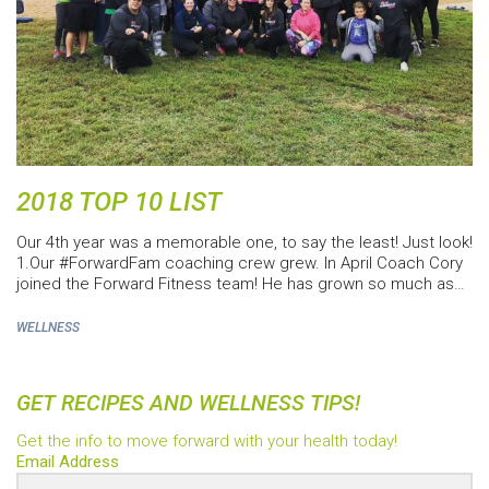
2018 TOP 10 LIST
Our 4th year was a memorable one, to say the least! Just look!
1.Our #ForwardFam coaching crew grew. In April Coach Cory
joined the Forward Fitness team! He has grown so much as…
WELLNESS
GET RECIPES AND WELLNESS TIPS!
Get the info to move forward with your health today!
Email Address