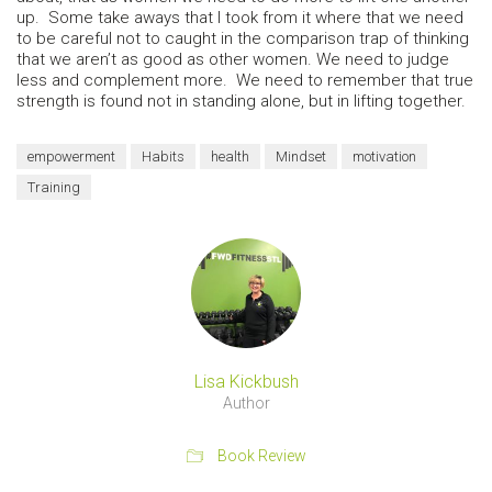
up. Some take aways that I took from it where that we need
to be careful not to caught in the comparison trap of thinking
that we aren’t as good as other women. We need to judge
less and complement more. We need to remember that true
strength is found not in standing alone, but in lifting together.
empowerment
Habits
health
Mindset
motivation
Training
Lisa Kickbush
Author
Book Review