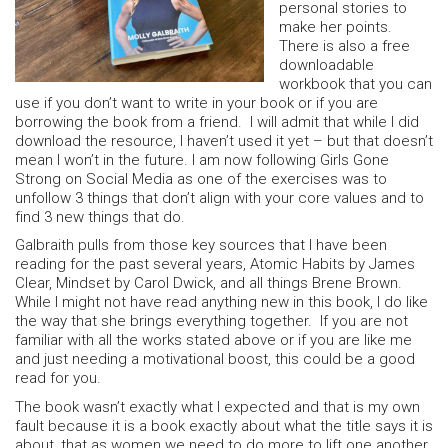
personal stories to
make her points.
There is also a free
downloadable
workbook that you can
use if you don’t want to write in your book or if you are
borrowing the book from a friend. I will admit that while I did
download the resource, I haven’t used it yet – but that doesn’t
mean I won’t in the future. I am now following Girls Gone
Strong on Social Media as one of the exercises was to
unfollow 3 things that don’t align with your core values and to
find 3 new things that do.
Galbraith pulls from those key sources that I have been
reading for the past several years, Atomic Habits by James
Clear, Mindset by Carol Dwick, and all things Brene Brown.
While I might not have read anything new in this book, I do like
the way that she brings everything together. If you are not
familiar with all the works stated above or if you are like me
and just needing a motivational boost, this could be a good
read for you.
The book wasn’t exactly what I expected and that is my own
fault because it is a book exactly about what the title says it is
about, that as women we need to do more to lift one another