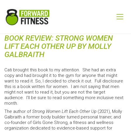
BOOK REVIEW: STRONG WOMEN
LIFT EACH OTHER UP BY MOLLY
GALBRAITH
Cati brought this book to my attention. She had an extra
copy and had brought it to the gym for anyone that might
want to read it. So, I decided to check it out. Full disclosure
this is a book written for women. I am not saying that men
might not want to read it, but you are not the target
audience. I’ll be sure to read something more inclusive next
month.
The author of
Strong Women Lift Each Other Up
(2021), Molly
Galbraith a former body builder turned personal trainer, and
co-founder of Girls Gone Strong, a fitness and wellness
organization dedicated to evidence-based support for