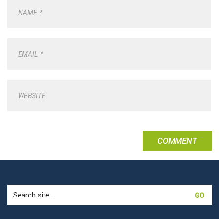
NAME
*
EMAIL
*
WEBSITE
Search
for: