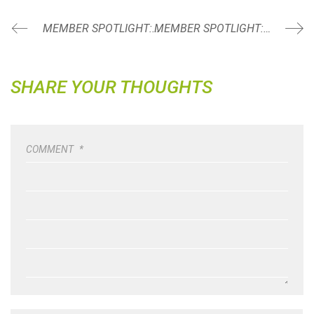
MEMBER SPOTLIGHT: ALECIA BOONE
MEMBER SPOTLIGHT: MICHELLE KNUDSEN
SHARE YOUR THOUGHTS
COMMENT
*