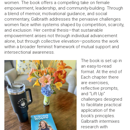
women. The book offers a compelling take on female
empowerment, leadership, and community-building. Through
a blend of memoir, motivational guidance, and social
commentary, Galbraith addresses the pervasive challenges
women face within systems shaped by competition, scarcity,
and exclusion. Her central thesis—that sustainable
empowerment arises not through individual advancement
alone, but through collective elevation—positions the work
within a broader feminist framework of mutual support and
intersectional awareness.
The book is set up in
an easy-to-read
format. At the end of
Each chapter there
are exercises,
reflective prompts,
and “Lift Up”
challenges designed
to facilitate practical
application of the
book’s principles.
Galbraith intermixes
research with