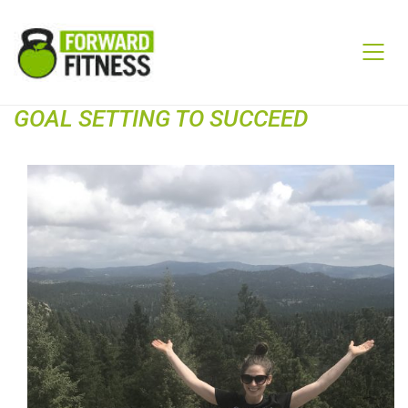
GOAL SETTING TO SUCCEED