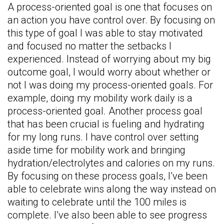
A process-oriented goal is one that focuses on
an action you have control over. By focusing on
this type of goal I was able to stay motivated
and focused no matter the setbacks I
experienced. Instead of worrying about my big
outcome goal, I would worry about whether or
not I was doing my process-oriented goals. For
example, doing my mobility work daily is a
process-oriented goal. Another process goal
that has been crucial is fueling and hydrating
for my long runs. I have control over setting
aside time for mobility work and bringing
hydration/electrolytes and calories on my runs.
By focusing on these process goals, I’ve been
able to celebrate wins along the way instead on
waiting to celebrate until the 100 miles is
complete. I’ve also been able to see progress