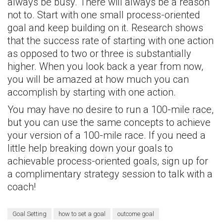
always be busy. There will always be a reason
not to. Start with one small process-oriented
goal and keep building on it. Research shows
that the success rate of starting with one action
as opposed to two or three is substantially
higher. When you look back a year from now,
you will be amazed at how much you can
accomplish by starting with one action.
You may have no desire to run a 100-mile race,
but you can use the same concepts to achieve
your version of a 100-mile race. If you need a
little help breaking down your goals to
achievable process-oriented goals, sign up for
a complimentary strategy session to talk with a
coach!
Goal Setting
how to set a goal
outcome goal