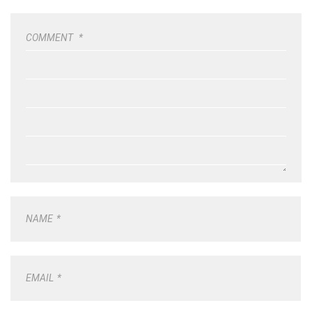
COMMENT
*
NAME
*
EMAIL
*