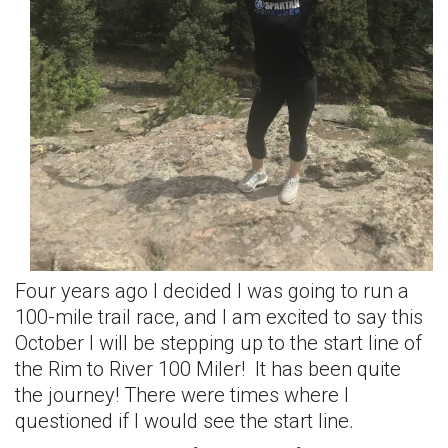
Four years ago I decided I was going to run a
100-mile trail race, and I am excited to say this
October I will be stepping up to the start line of
the Rim to River 100 Miler! It has been quite
the journey! There were times where I
questioned if I would see the start line.