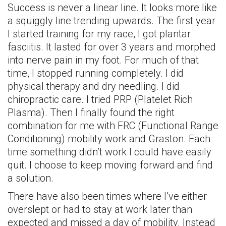
Success is never a linear line. It looks more like
a squiggly line trending upwards. The first year
I started training for my race, I got plantar
fasciitis. It lasted for over 3 years and morphed
into nerve pain in my foot. For much of that
time, I stopped running completely. I did
physical therapy and dry needling. I did
chiropractic care. I tried PRP (Platelet Rich
Plasma). Then I finally found the right
combination for me with FRC (Functional Range
Conditioning) mobility work and Graston. Each
time something didn’t work I could have easily
quit. I choose to keep moving forward and find
a solution.
There have also been times where I’ve either
overslept or had to stay at work later than
expected and missed a day of mobility. Instead