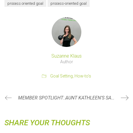
process oriented goal
process-oriented goal
Suzanne Klaus
Author
Goal Setting
,
How-to's
MEMBER SPOTLIGHT: KERRI SMUGALA
AUNT KATHLEEN’S SALAD
SHARE YOUR THOUGHTS