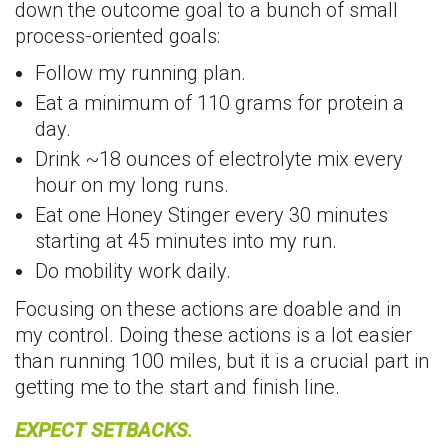
down the outcome goal to a bunch of small
process-oriented goals:
Follow my running plan.
Eat a minimum of 110 grams for protein a
day.
Drink ~18 ounces of electrolyte mix every
hour on my long runs.
Eat one Honey Stinger every 30 minutes
starting at 45 minutes into my run.
Do mobility work daily.
Focusing on these actions are doable and in
my control. Doing these actions is a lot easier
than running 100 miles, but it is a crucial part in
getting me to the start and finish line.
EXPECT SETBACKS
.