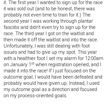
it. The first year I wanted to sign up for the race
it was sold out (and to be honest, there was
probably not even time to train for it.) The
second year I was working through plantar
fasciitis and didn’t even try to sign up for the
race. The third year I got on the waitlist and
then made it off the waitlist and into the race.
Unfortunately, I was still dealing with foot
issues and had to give up my spot. This year
with a healthier foot I set my alarm for 12:00am
st
on January 1
when registration opened, and I
made it into the race! If I just focused on the
outcome goal, I would have been defeated and
probably would have given up. Instead, I used
my outcome goal as a direction and focused
on my process-oriented goals.