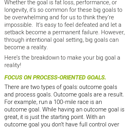
Whether the goal is fat loss, performance, or
longevity, it’s so common for these big goals to
be overwhelming and for us to think they’re
impossible. It’s easy to feel defeated and let a
setback become a permanent failure. However,
through intentional goal setting, big goals can
become a reality.
Here’s the breakdown to make your big goal a
reality!
FOCUS ON PROCESS-ORIENTED GOALS.
There are two types of goals: outcome goals
and process goals. Outcome goals are a result.
For example, run a 100-mile race is an
outcome goal. While having an outcome goal is
great, it is just the starting point. With an
outcome goal you don’t have full control over