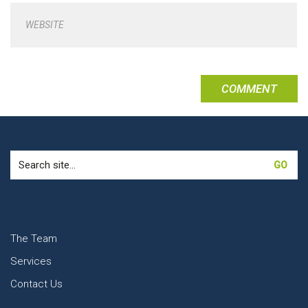
WEBSITE
Search
for:
The Team
Services
Contact Us