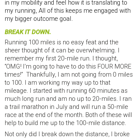
in my mobility and feel how it is translating to
my running, All of this keeps me engaged with
my bigger outcome goal.
BREAK IT DOWN.
Running 100 miles is no easy feat and the
sheer thought of it can be overwhelming. I
remember my first 20-mile run. I thought,
“OMG! I’m going to have to do this FOUR MORE
times!” Thankfully, I am not going from 0 miles
to 100. I am working my way up to that
mileage. I started with running 60 minutes as
much long run and am no up to 20-miles. I ran
a trail marathon in July and will run a 50-mile
race at the end of the month. Both of these will
help to build me up to the 100-mile distance.
Not only did I break down the distance, I broke