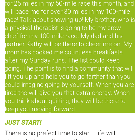
for 25 miles in my 50-mile race this month, and
will pace me for over 30 miles in my 100-mile
race! Talk about showing up! My brother, who is
a physical therapist is going to be my crew
chief for my 100-mile race. My dad and his
partner Kathy will be there to cheer me on. My
mom has cooked me countless breakfasts
after my Sunday runs. The list could keep
going. The point is to find a community that will
lift you up and help you to go farther than you
could imagine going by yourself. When you are
tired the will give you that extra energy. When
you think about quitting, they will be there to
keep you moving forward.
JUST START!
There is no prefect time to start. Life will