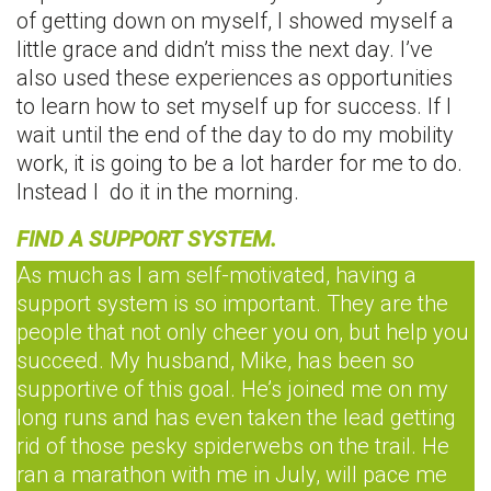
of getting down on myself, I showed myself a
little grace and didn’t miss the next day. I’ve
also used these experiences as opportunities
to learn how to set myself up for success. If I
wait until the end of the day to do my mobility
work, it is going to be a lot harder for me to do.
Instead I do it in the morning.
FIND A SUPPORT SYSTEM.
As much as I am self-motivated, having a
support system is so important. They are the
people that not only cheer you on, but help you
succeed. My husband, Mike, has been so
supportive of this goal. He’s joined me on my
long runs and has even taken the lead getting
rid of those pesky spiderwebs on the trail. He
ran a marathon with me in July, will pace me