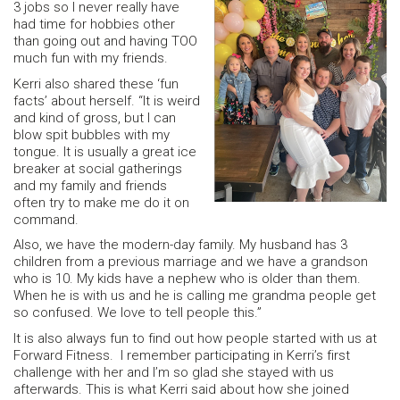
3 jobs so I never really have
had time for hobbies other
than going out and having TOO
much fun with my friends.
Kerri also shared these ‘fun
facts’ about herself. “It is weird
and kind of gross, but I can
blow spit bubbles with my
tongue. It is usually a great ice
breaker at social gatherings
and my family and friends
often try to make me do it on
command.
Also, we have the modern-day family. My husband has 3
children from a previous marriage and we have a grandson
who is 10. My kids have a nephew who is older than them.
When he is with us and he is calling me grandma people get
so confused. We love to tell people this.”
It is also always fun to find out how people started with us at
Forward Fitness. I remember participating in Kerri’s first
challenge with her and I’m so glad she stayed with us
afterwards. This is what Kerri said about how she joined