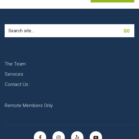
Search
for:
The Team
Services
Contact Us
Remote Members Only