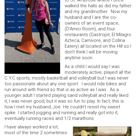
to St. Ambrose where I once
walked the halls as did my father
and my grandmother. Now my
husband and I are the co-
owners of an event space,
(D’Amici Room), and four
restaurants (Gastropit, El Milagro
Azteca, Carnivore, and Collina
Eatery) all located on the Hill so I
don’t think I will be moving
anytime soon.
As a child I would say I was
moderately active, played all the
C.Y.C sports, mostly basketball and volleyball but I was never
too passionate about any one sport. I would ride bikes and
run around with friend so that is as active as I was. As a
younger adult I started playing sand volleyball and really liked
it, I was never good, but it was so fun to play. In fact, this is
how I met my husband, Joe. He couldn’t resist my sweet
spike. I started jogging and running and really got into it,
eventually running races and 1/2 marathons.
I have always worked a lot,
most of the time 2 sometimes