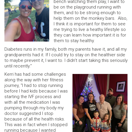
bench watching them play, I want to
be on the playground running with
them, and to be strong enough to
help them on the monkey bars. Also,
I think it is important for them to see
me trying to live a heathy lifestyle so
they can learn how important it is for
them to stay healthy.
Diabetes runs in my family, both my parents have it, and all my
grandparents had it. If I could try to stay on the healthier side
to maybe prevent it, I want to. I didn’t start taking this seriously
until recently.”
Kerri has had some challenges
along the way with her fitness
journey, “I had to stop running
before I had kids because I was
starting the IVF process and
with all the medication I was
pumping through my body my
doctor suggested I stop
because of all the health risks.
This was in fact when I stopped
running because I wanted