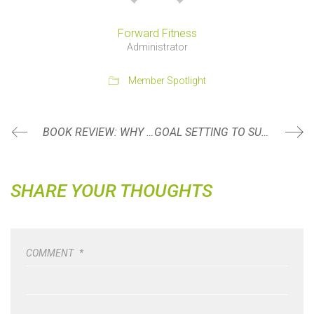
Forward Fitness
Administrator
Member Spotlight
BOOK REVIEW: WHY WE SLEEP BY MATTHEW WALKER, PHD
GOAL SETTING TO SUCCEED
SHARE YOUR THOUGHTS
COMMENT
*