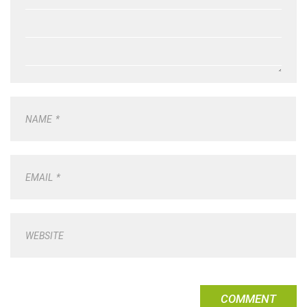
NAME
*
EMAIL
*
WEBSITE