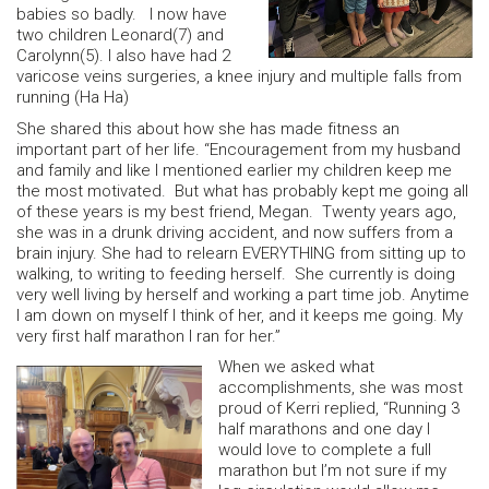
babies so badly. I now have
two children Leonard(7) and
Carolynn(5). I also have had 2
varicose veins surgeries, a knee injury and multiple falls from
running (Ha Ha)
She shared this about how she has made fitness an
important part of her life. “Encouragement from my husband
and family and like I mentioned earlier my children keep me
the most motivated. But what has probably kept me going all
of these years is my best friend, Megan. Twenty years ago,
she was in a drunk driving accident, and now suffers from a
brain injury. She had to relearn EVERYTHING from sitting up to
walking, to writing to feeding herself. She currently is doing
very well living by herself and working a part time job. Anytime
I am down on myself I think of her, and it keeps me going. My
very first half marathon I ran for her.”
When we asked what
accomplishments, she was most
proud of Kerri replied, “Running 3
half marathons and one day I
would love to complete a full
marathon but I’m not sure if my