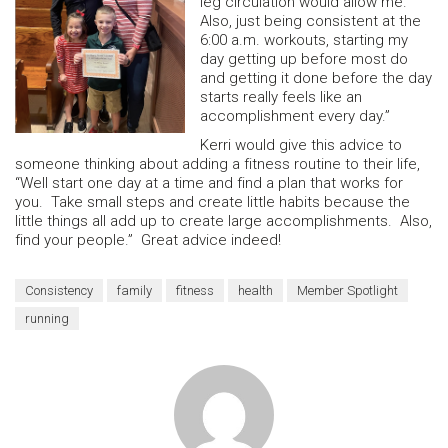
leg circulation would allow me.
Also, just being consistent at the
6:00 a.m. workouts, starting my
day getting up before most do
and getting it done before the day
starts really feels like an
accomplishment every day.”
Kerri would give this advice to
someone thinking about adding a fitness routine to their life,
“Well start one day at a time and find a plan that works for
you. Take small steps and create little habits because the
little things all add up to create large accomplishments. Also,
find your people.” Great advice indeed!
Consistency
family
fitness
health
Member Spotlight
running