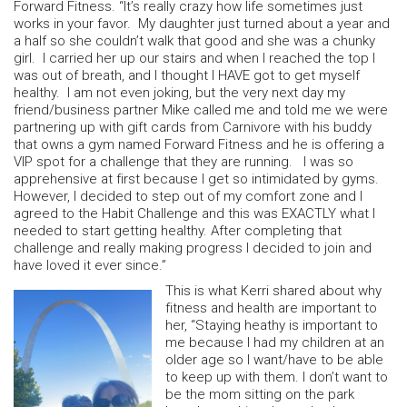
Forward Fitness. “It’s really crazy how life sometimes just
works in your favor. My daughter just turned about a year and
a half so she couldn’t walk that good and she was a chunky
girl. I carried her up our stairs and when I reached the top I
was out of breath, and I thought I HAVE got to get myself
healthy. I am not even joking, but the very next day my
friend/business partner Mike called me and told me we were
partnering up with gift cards from Carnivore with his buddy
that owns a gym named Forward Fitness and he is offering a
VIP spot for a challenge that they are running. I was so
apprehensive at first because I get so intimidated by gyms.
However, I decided to step out of my comfort zone and I
agreed to the Habit Challenge and this was EXACTLY what I
needed to start getting healthy. After completing that
challenge and really making progress I decided to join and
have loved it ever since.”
This is what Kerri shared about why
fitness and health are important to
her, “Staying heathy is important to
me because I had my children at an
older age so I want/have to be able
to keep up with them. I don’t want to
be the mom sitting on the park