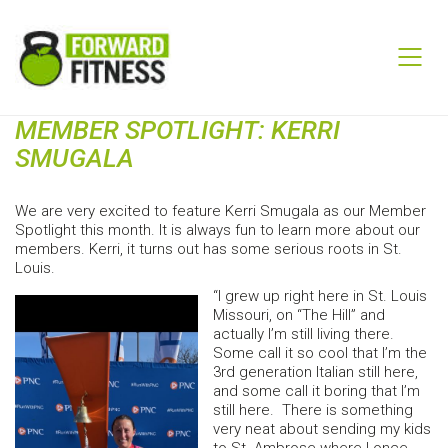
MEMBER SPOTLIGHT: KERRI
SMUGALA
We are very excited to feature Kerri Smugala as our Member
Spotlight this month. It is always fun to learn more about our
members. Kerri, it turns out has some serious roots in St.
Louis.
“I grew up right here in St. Louis
Missouri, on “The Hill” and
actually I’m still living there.
Some call it so cool that I’m the
3rd generation Italian still here,
and some call it boring that I’m
still here. There is something
very neat about sending my kids