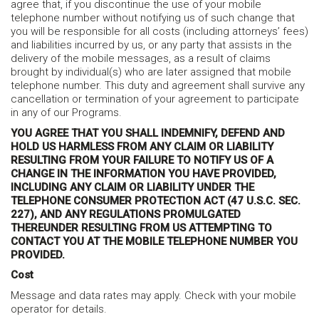
agree that, if you discontinue the use of your mobile
telephone number without notifying us of such change that
you will be responsible for all costs (including attorneys’ fees)
and liabilities incurred by us, or any party that assists in the
delivery of the mobile messages, as a result of claims
brought by individual(s) who are later assigned that mobile
telephone number. This duty and agreement shall survive any
cancellation or termination of your agreement to participate
in any of our Programs.
YOU AGREE THAT YOU SHALL INDEMNIFY, DEFEND AND
HOLD US HARMLESS FROM ANY CLAIM OR LIABILITY
RESULTING FROM YOUR FAILURE TO NOTIFY US OF A
CHANGE IN THE INFORMATION YOU HAVE PROVIDED,
INCLUDING ANY CLAIM OR LIABILITY UNDER THE
TELEPHONE CONSUMER PROTECTION ACT (47 U.S.C. SEC.
227), AND ANY REGULATIONS PROMULGATED
THEREUNDER RESULTING FROM US ATTEMPTING TO
CONTACT YOU AT THE MOBILE TELEPHONE NUMBER YOU
PROVIDED.
Cost
Message and data rates may apply. Check with your mobile
operator for details.