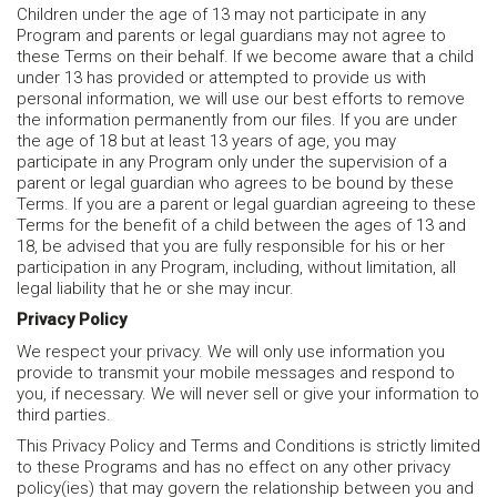
Children under the age of 13 may not participate in any
Program and parents or legal guardians may not agree to
these Terms on their behalf. If we become aware that a child
under 13 has provided or attempted to provide us with
personal information, we will use our best efforts to remove
the information permanently from our files. If you are under
the age of 18 but at least 13 years of age, you may
participate in any Program only under the supervision of a
parent or legal guardian who agrees to be bound by these
Terms. If you are a parent or legal guardian agreeing to these
Terms for the benefit of a child between the ages of 13 and
18, be advised that you are fully responsible for his or her
participation in any Program, including, without limitation, all
legal liability that he or she may incur.
Privacy Policy
We respect your privacy. We will only use information you
provide to transmit your mobile messages and respond to
you, if necessary. We will never sell or give your information to
third parties.
This Privacy Policy and Terms and Conditions is strictly limited
to these Programs and has no effect on any other privacy
policy(ies) that may govern the relationship between you and