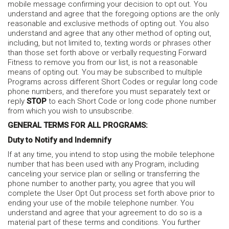
mobile message confirming your decision to opt out. You
understand and agree that the foregoing options are the only
reasonable and exclusive methods of opting out. You also
understand and agree that any other method of opting out,
including, but not limited to, texting words or phrases other
than those set forth above or verbally requesting Forward
Fitness to remove you from our list, is not a reasonable
means of opting out. You may be subscribed to multiple
Programs across different Short Codes or regular long code
phone numbers, and therefore you must separately text or
reply
STOP
to each Short Code or long code phone number
from which you wish to unsubscribe.
GENERAL TERMS FOR ALL PROGRAMS:
Duty to Notify and Indemnify
If at any time, you intend to stop using the mobile telephone
number that has been used with any Program, including
canceling your service plan or selling or transferring the
phone number to another party, you agree that you will
complete the User Opt Out process set forth above prior to
ending your use of the mobile telephone number. You
understand and agree that your agreement to do so is a
material part of these terms and conditions. You further