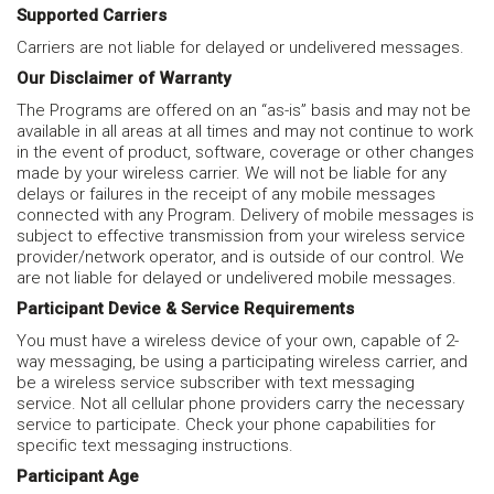
Supported Carriers
Carriers are not liable for delayed or undelivered messages.
Our Disclaimer of Warranty
The Programs are offered on an “as-is” basis and may not be
available in all areas at all times and may not continue to work
in the event of product, software, coverage or other changes
made by your wireless carrier. We will not be liable for any
delays or failures in the receipt of any mobile messages
connected with any Program. Delivery of mobile messages is
subject to effective transmission from your wireless service
provider/network operator, and is outside of our control. We
are not liable for delayed or undelivered mobile messages.
Participant Device & Service Requirements
You must have a wireless device of your own, capable of 2-
way messaging, be using a participating wireless carrier, and
be a wireless service subscriber with text messaging
service. Not all cellular phone providers carry the necessary
service to participate. Check your phone capabilities for
specific text messaging instructions.
Participant Age