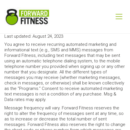
Last updated: August 24, 2023
You agree to receive recurring automated marketing and
informational text (e.g., SMS and MMS) messages from
Forward Fitness, including text messages that may be sent
using an automatic telephone dialing system, to the mobile
telephone number you provided when signing up or any other
number that you designate. All the different types of
messages you may receive (whether marketing messages,
check in messages, or otherwise) shall be known collectively
as the “Programs.” Consent to receive automated marketing
text messages is not a condition of any purchase. Msg &
Data rates may apply.
Message frequency will vary. Forward Fitness reserves the
right to alter the frequency of messages sent at any time, so
as to increase or decrease the total number of sent
messages. Forward Fitness also reserves the right to change
the short code or phone number from which messages are