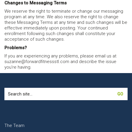
Changes to Messaging Terms
We reserve the right to terminate or change our messaging
program at any time. We also reserve the right to change
these Messaging Terms at any time and such changes will be
effective immediately upon posting. Your continued
enrollment following such changes shall constitute your
acceptance of such changes.
Problems?
If you are experiencing any problems, please email us at
suzanne@forwardfitnessstl.com and describe the issue
you’re having.
Search
for:
The Team