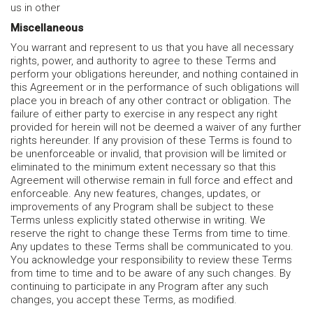
us in other
Miscellaneous
You warrant and represent to us that you have all necessary
rights, power, and authority to agree to these Terms and
perform your obligations hereunder, and nothing contained in
this Agreement or in the performance of such obligations will
place you in breach of any other contract or obligation. The
failure of either party to exercise in any respect any right
provided for herein will not be deemed a waiver of any further
rights hereunder. If any provision of these Terms is found to
be unenforceable or invalid, that provision will be limited or
eliminated to the minimum extent necessary so that this
Agreement will otherwise remain in full force and effect and
enforceable. Any new features, changes, updates, or
improvements of any Program shall be subject to these
Terms unless explicitly stated otherwise in writing. We
reserve the right to change these Terms from time to time.
Any updates to these Terms shall be communicated to you.
You acknowledge your responsibility to review these Terms
from time to time and to be aware of any such changes. By
continuing to participate in any Program after any such
changes, you accept these Terms, as modified.