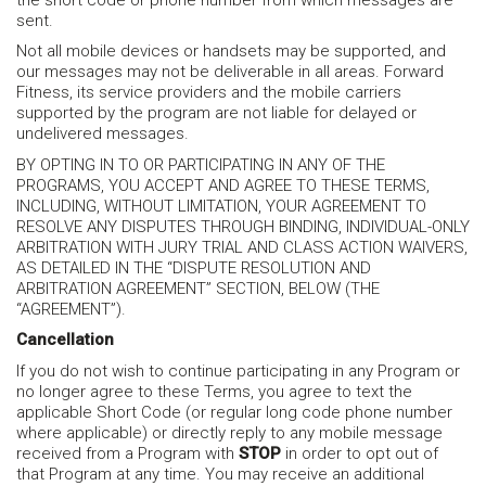
sent.
Not all mobile devices or handsets may be supported, and
our messages may not be deliverable in all areas. Forward
Fitness, its service providers and the mobile carriers
supported by the program are not liable for delayed or
undelivered messages.
BY OPTING IN TO OR PARTICIPATING IN ANY OF THE
PROGRAMS, YOU ACCEPT AND AGREE TO THESE TERMS,
INCLUDING, WITHOUT LIMITATION, YOUR AGREEMENT TO
RESOLVE ANY DISPUTES THROUGH BINDING, INDIVIDUAL-ONLY
ARBITRATION WITH JURY TRIAL AND CLASS ACTION WAIVERS,
AS DETAILED IN THE “DISPUTE RESOLUTION AND
ARBITRATION AGREEMENT” SECTION, BELOW (THE
“AGREEMENT”).
Cancellation
If you do not wish to continue participating in any Program or
no longer agree to these Terms, you agree to text the
applicable Short Code (or regular long code phone number
where applicable) or directly reply to any mobile message
received from a Program with
STOP
in order to opt out of
that Program at any time. You may receive an additional