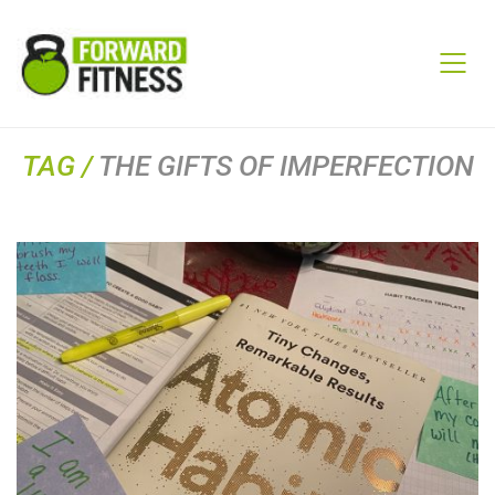
TAG /
THE GIFTS OF IMPERFECTION