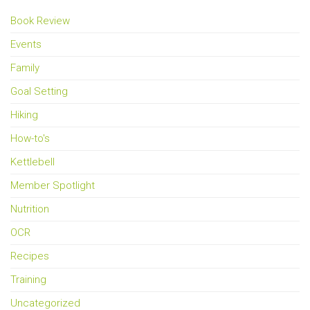
Book Review
Events
Family
Goal Setting
Hiking
How-to's
Kettlebell
Member Spotlight
Nutrition
OCR
Recipes
Training
Uncategorized