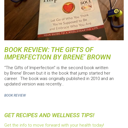
BOOK REVIEW: THE GIFTS OF
IMPERFECTION BY BRENE’ BROWN
“The Gifts of Imperfection” is the second book written
by Brene’ Brown but it is the book that jump started her
career. The book was originally published in 2010 and an
updated version was recently…
BOOK REVIEW
GET RECIPES AND WELLNESS TIPS!
Get the info to move forward with your health today!