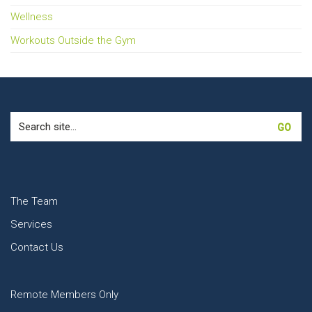
Wellness
Workouts Outside the Gym
Search
for:
The Team
Services
Contact Us
Remote Members Only