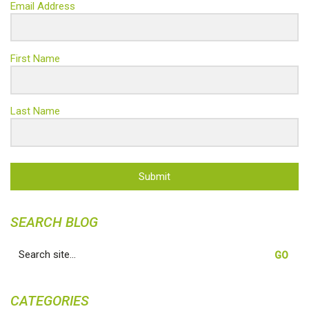
Email Address
First Name
Last Name
Submit
SEARCH BLOG
Search
for:
CATEGORIES