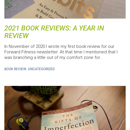
2021 BOOK REVIEWS: A YEAR IN
REVIEW
In November of 2020 I wrote my first book review for our
Forward Fitness newsletter. At that time I mentioned that I
was branching a little out of my comfort zone for…
,
BOOK REVIEW
UNCATEGORIZED