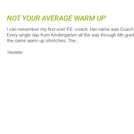
NOT YOUR AVERAGE WARM UP
I can remember my first ever P.E. coach. Her name was Coac
Every single day from Kindergarten all the way through 6th grade
the same warm up stretches. The…
TRAINING