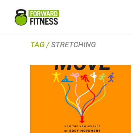
TAG /
STRETCHING