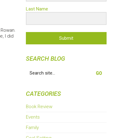
Last Name
h Rowan.
, I did
Submit
SEARCH BLOG
Search
for:
CATEGORIES
Book Review
Events
Family