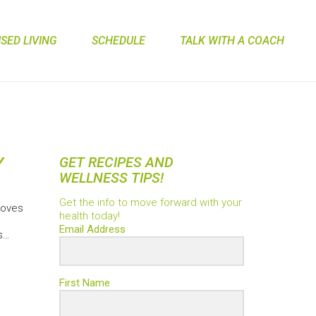
ED LIVING
SCHEDULE
TALK WITH A COACH
Y
GET RECIPES AND
WELLNESS TIPS!
Get the info to move forward with your
roves
health today!
Email Address
s…
First Name