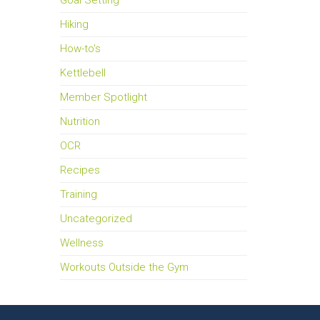
Goal Setting
Hiking
How-to's
Kettlebell
Member Spotlight
Nutrition
OCR
Recipes
Training
Uncategorized
Wellness
Workouts Outside the Gym