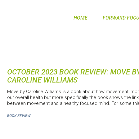
HOME
FORWARD FOCUS
OCTOBER 2023 BOOK REVIEW: MOVE B
CAROLINE WILLIAMS
Move by Caroline Williams is a book about how movement imp
our overall health but more specifically the book shows the link
between movement and a healthy focused mind. For some thi
BOOK REVIEW