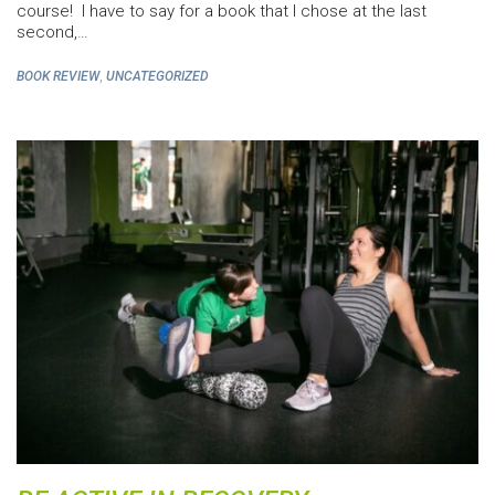
course! I have to say for a book that I chose at the last
second,…
,
BOOK REVIEW
UNCATEGORIZED