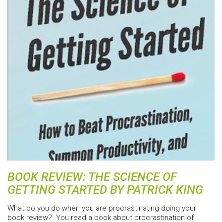
BOOK REVIEW: THE SCIENCE OF
GETTING STARTED BY PATRICK KING
What do you do when you are procrastinating doing your
book review? You read a book about procrastination of