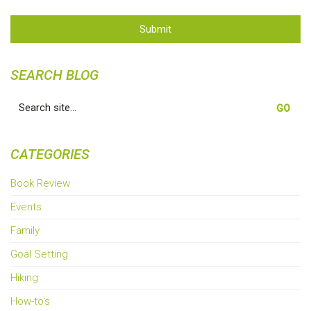
Submit
SEARCH BLOG
Search
for:
CATEGORIES
Book Review
Events
Family
Goal Setting
Hiking
How-to's