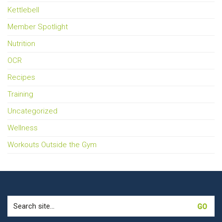
Kettlebell
Member Spotlight
Nutrition
OCR
Recipes
Training
Uncategorized
Wellness
Workouts Outside the Gym
Search
for: