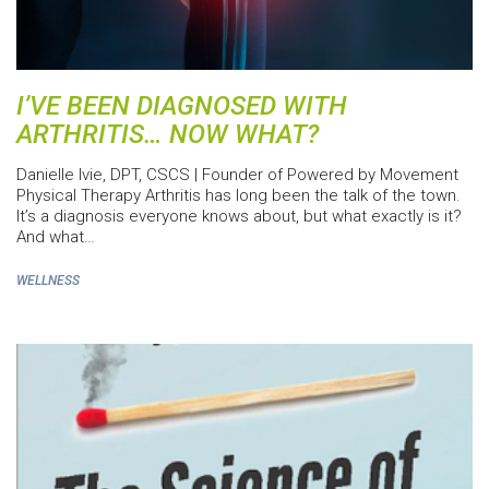
I’VE BEEN DIAGNOSED WITH
ARTHRITIS… NOW WHAT?
Danielle Ivie, DPT, CSCS | Founder of Powered by Movement
Physical Therapy Arthritis has long been the talk of the town.
It’s a diagnosis everyone knows about, but what exactly is it?
And what…
WELLNESS