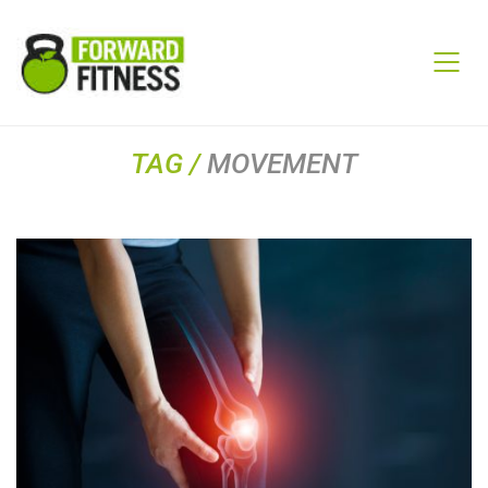
TAG /
MOVEMENT