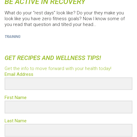
BE ACTIVE IN RECOVERY
What do your “rest days” look like? Do your they make you
look like you have zero fitness goals? Now I know some of
you read that question and tilted your head…
TRAINING
GET RECIPES AND WELLNESS TIPS!
Get the info to move forward with your health today!
Email Address
First Name
Last Name