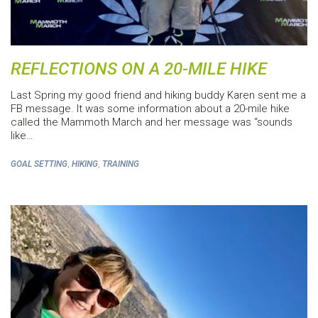
REFLECTIONS ON A 20-MILE HIKE
Last Spring my good friend and hiking buddy Karen sent me a
FB message. It was some information about a 20-mile hike
called the Mammoth March and her message was “sounds
like…
,
,
GOAL SETTING
HIKING
TRAINING