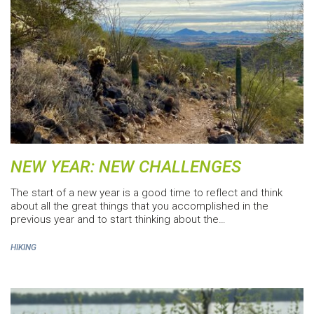
NEW YEAR: NEW CHALLENGES
The start of a new year is a good time to reflect and think
about all the great things that you accomplished in the
previous year and to start thinking about the…
HIKING