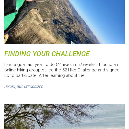
FINDING YOUR CHALLENGE
I set a goal last year to do 52 hikes in 52 weeks. I found an
online hiking group called the 52 Hike Challenge and signed
up to participate. After learning about the…
,
HIKING
UNCATEGORIZED