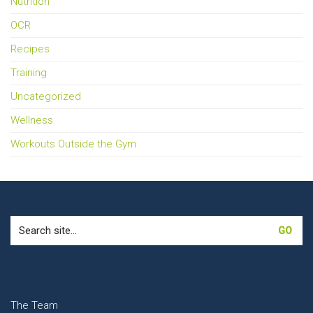
Nutrition
OCR
Recipes
Training
Uncategorized
Wellness
Workouts Outside the Gym
Search
for:
The Team