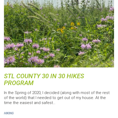
STL COUNTY 30 IN 30 HIKES
PROGRAM
In the Spring of 2020, I decided (along with most of the rest
of the world) that I needed to get out of my house. At the
time the easiest and safest…
HIKING