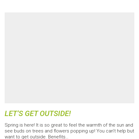
LET’S GET OUTSIDE!
Spring is here! It is so great to feel the warmth of the sun and
see buds on trees and flowers popping up! You can’t help but
want to get outside. Benefits…