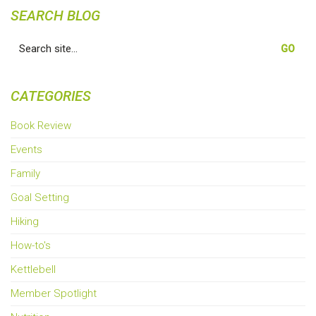
SEARCH BLOG
Search
for:
CATEGORIES
Book Review
Events
Family
Goal Setting
Hiking
How-to's
Kettlebell
Member Spotlight