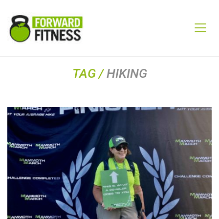
TAG /
HIKING