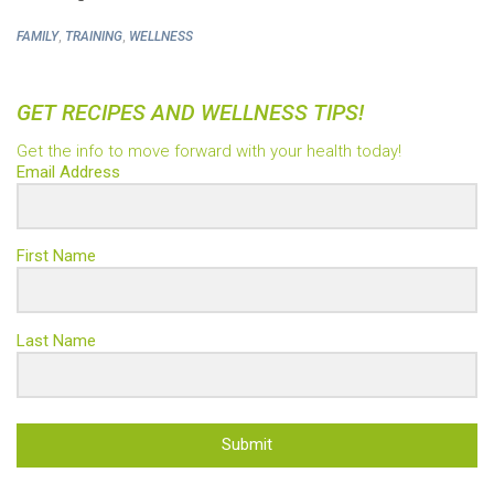
,
,
FAMILY
TRAINING
WELLNESS
GET RECIPES AND WELLNESS TIPS!
Get the info to move forward with your health today!
Email Address
First Name
Last Name
Submit