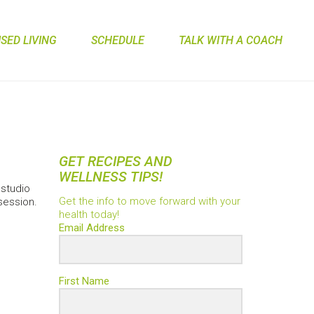
ED LIVING
SCHEDULE
TALK WITH A COACH
GET RECIPES AND
WELLNESS TIPS!
studio
Get the info to move forward with your
 session.
health today!
Email Address
First Name