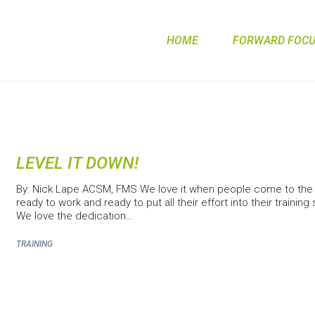
HOME
FORWARD FOCUS
LEVEL IT DOWN!
By: Nick Lape ACSM, FMS We love it when people come to the 
ready to work and ready to put all their effort into their training
We love the dedication…
TRAINING