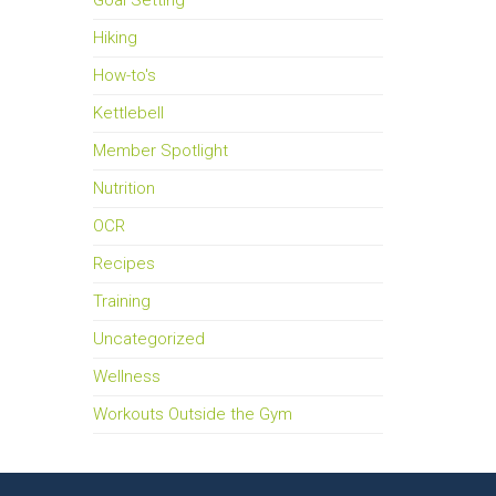
Goal Setting
Hiking
How-to's
Kettlebell
Member Spotlight
Nutrition
OCR
Recipes
Training
Uncategorized
Wellness
Workouts Outside the Gym