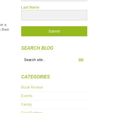
Last Name
ve a
 their
Submit
SEARCH BLOG
Search
for:
CATEGORIES
Book Review
Events
Family