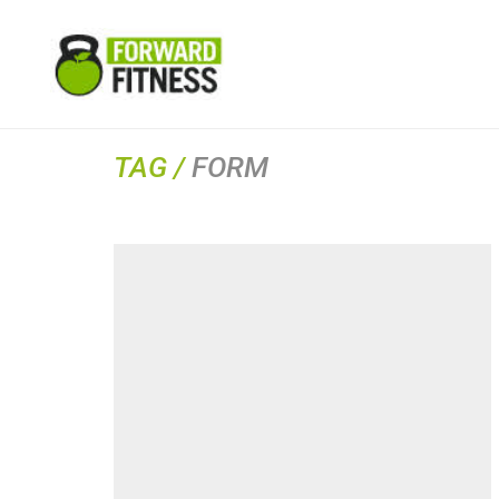
TAG /
FORM