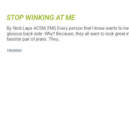
STOP WINKING AT ME
By: Nick Lape ACSM, FMS Every person that I know wants to ha
glorious back side. Why? Because, they all want to look great in
favorite pair of jeans. They…
TRAINING