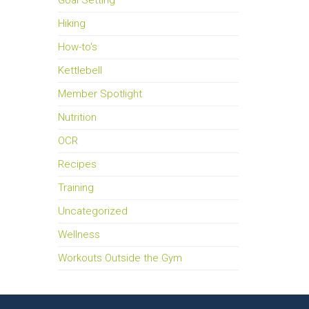
Goal Setting
Hiking
How-to's
Kettlebell
Member Spotlight
Nutrition
OCR
Recipes
Training
Uncategorized
Wellness
Workouts Outside the Gym