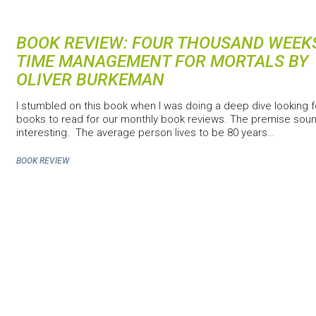
BOOK REVIEW: FOUR THOUSAND WEEK
TIME MANAGEMENT FOR MORTALS BY
OLIVER BURKEMAN
I stumbled on this book when I was doing a deep dive looking f
books to read for our monthly book reviews. The premise sou
interesting. The average person lives to be 80 years…
BOOK REVIEW