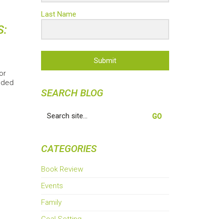
Last Name
S:
Submit
or
nded
SEARCH BLOG
Search
for:
CATEGORIES
Book Review
Events
Family