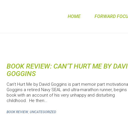
HOME
FORWARD FOCUS
BOOK REVIEW: CAN’T HURT ME BY DAV
GOGGINS
Can’t Hurt Me by David Goggins is part memoir part motivationa
Goggins a retired Navy SEAL and ultra-marathon runner, begins
book with an account of his very unhappy and disturbing
childhood. He then…
,
BOOK REVIEW
UNCATEGORIZED