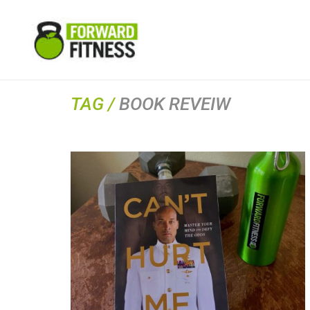
TAG /
BOOK REVEIW