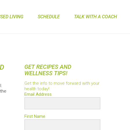
ED LIVING
SCHEDULE
TALK WITH A COACH
ID
GET RECIPES AND
WELLNESS TIPS!
Get the info to move forward with your
l.
health today!
 the
Email Address
First Name