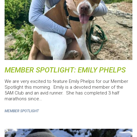
MEMBER SPOTLIGHT: EMILY PHELPS
We are very excited to feature Emily Phelps for our Member
Spotlight this morning. Emily is a devoted member of the
5AM Club and an avid runner. She has completed 3 half
marathons since…
MEMBER SPOTLIGHT