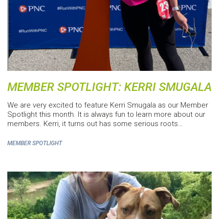
MEMBER SPOTLIGHT: KERRI SMUGALA
We are very excited to feature Kerri Smugala as our Member
Spotlight this month. It is always fun to learn more about our
members. Kerri, it turns out has some serious roots…
MEMBER SPOTLIGHT