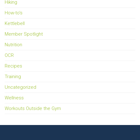
Hiking
How-to's
Kettlebell
Member Spotlight
Nutrition
OCR
Recipes
Training
Uncategorized
Wellness
Workouts Outside the Gym