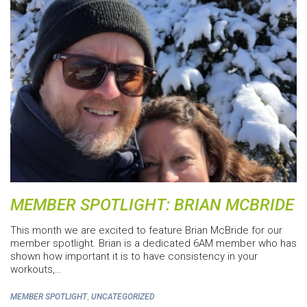
MEMBER SPOTLIGHT: BRIAN MCBRIDE
This month we are excited to feature Brian McBride for our
member spotlight. Brian is a dedicated 6AM member who has
shown how important it is to have consistency in your
workouts,…
,
MEMBER SPOTLIGHT
UNCATEGORIZED