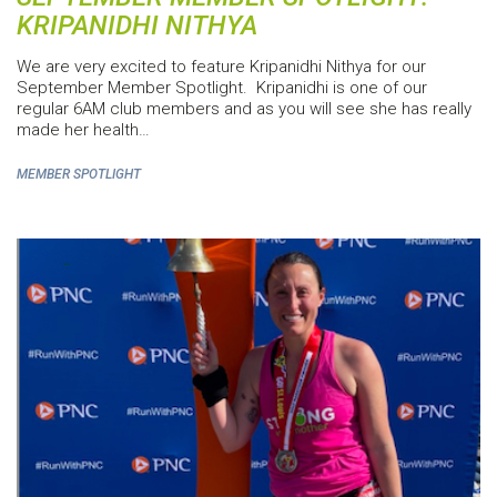
KRIPANIDHI NITHYA
We are very excited to feature Kripanidhi Nithya for our
September Member Spotlight. Kripanidhi is one of our
regular 6AM club members and as you will see she has really
made her health…
MEMBER SPOTLIGHT