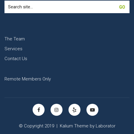
Search
for:
The Team
Services
Contact Us
Remote Members Only
© Copyright 2019 |
Kalium Theme
by
Laborator