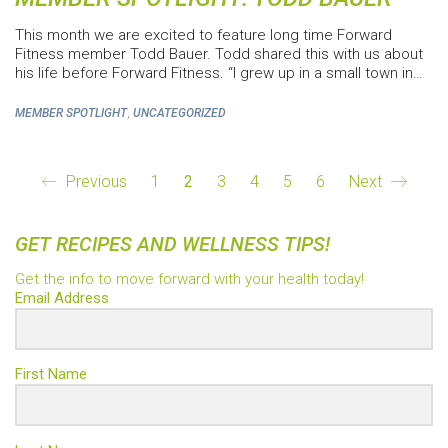
This month we are excited to feature long time Forward
Fitness member Todd Bauer. Todd shared this with us about
his life before Forward Fitness. “I grew up in a small town in…
,
MEMBER SPOTLIGHT
UNCATEGORIZED
Previous
1
2
3
4
5
6
Next
GET RECIPES AND WELLNESS TIPS!
Get the info to move forward with your health today!
Email Address
First Name