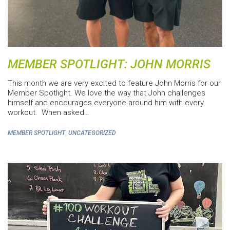
MEMBER SPOTLIGHT: JOHN MORRIS
This month we are very excited to feature John Morris for our
Member Spotlight. We love the way that John challenges
himself and encourages everyone around him with every
workout. When asked…
,
MEMBER SPOTLIGHT
UNCATEGORIZED