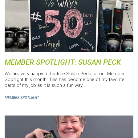
MEMBER SPOTLIGHT: SUSAN PECK
We are very happy to feature Susan Peck for our Member
Spotlight this month. This has become one of my favorite
parts of my job as it is such a fun way…
MEMBER SPOTLIGHT