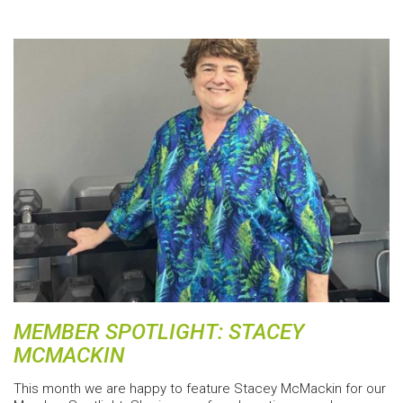
MEMBER SPOTLIGHT: STACEY
MCMACKIN
This month we are happy to feature Stacey McMackin for our