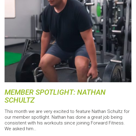
MEMBER SPOTLIGHT: NATHAN
SCHULTZ
This month we are very excited to feature Nathan Schultz for
our member spotlight. Nathan has done a great job being
consistent with his workouts since joining Forward Fitness.
We asked him…