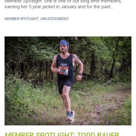
Member Spotlight. She is one of our long time members,
earning her 5 year jacket in January and for the past…
,
MEMBER SPOTLIGHT
UNCATEGORIZED
MEMBER SPOTLIGHT: TODD BAUER