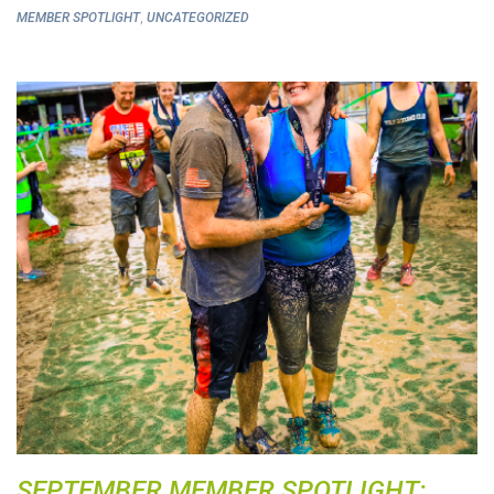
,
MEMBER SPOTLIGHT
UNCATEGORIZED
SEPTEMBER MEMBER SPOTLIGHT: