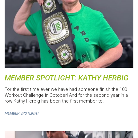
MEMBER SPOTLIGHT: KATHY HERBIG
For the first time ever we have had someone finish the 100
Workout Challenge in October! And for the second year in a
row Kathy Herbig has been the first member to…
MEMBER SPOTLIGHT