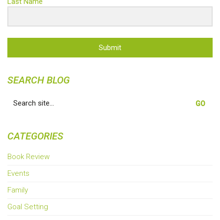
Last Name
Submit
SEARCH BLOG
Search
for:
CATEGORIES
Book Review
Events
Family
Goal Setting