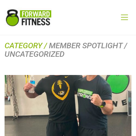
CATEGORY /
MEMBER SPOTLIGHT /
UNCATEGORIZED