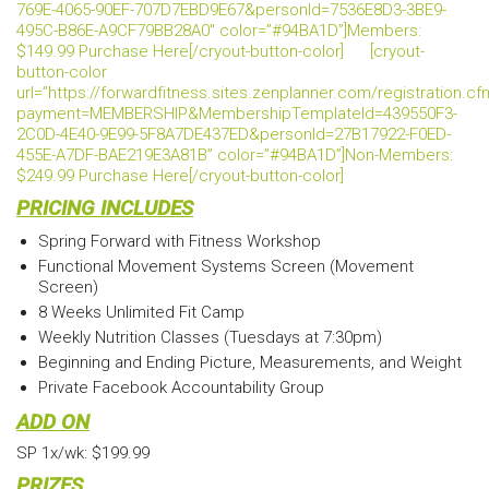
769E-4065-90EF-707D7EBD9E67&personId=7536E8D3-3BE9-
495C-B86E-A9CF79BB28A0″ color=”#94BA1D”]Members:
$149.99 Purchase Here[/cryout-button-color]
[cryout-
button-color
url=”https://forwardfitness.sites.zenplanner.com/registration.c
payment=MEMBERSHIP&MembershipTemplateId=439550F3-
2C0D-4E40-9E99-5F8A7DE437ED&personId=27B17922-F0ED-
455E-A7DF-BAE219E3A81B” color=”#94BA1D”]Non-Members:
$249.99 Purchase Here[/cryout-button-color]
PRICING INCLUDES
Spring Forward with Fitness Workshop
Functional Movement Systems Screen (Movement
Screen)
8 Weeks Unlimited Fit Camp
Weekly Nutrition Classes (Tuesdays at 7:30pm)
Beginning and Ending Picture, Measurements, and Weight
Private Facebook Accountability Group
ADD ON
SP 1x/wk: $199.99
PRIZES