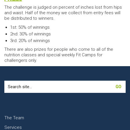
The challenge is judged on percent of inches lost from hips
and waist. Half of the money we collect from entry fees will
be distributed to winners.
1st: 50% of winnings
2nd: 30% of winnings
3rd: 20% of winnings
There are also prizes for people who come to all of the
nutrition classes and special weekly Fit Camps for
challengers only.
Search
for:
The Team
Services