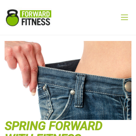
SPRING FORWARD