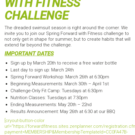
WITH FITNESS
CHALLENGE
The dreaded swimsuit season is right around the corner. We
invite you to join our Spring Forward with Fitness challenge to
not only get in shape for summer, but to create habits that will
extend far beyond the challenge.
IMPORTANT DATES
Sign up by March 20th to receive a free water bottle
Last day to sign up: March 24th
Spring Forward Workshop: March 26th at 6:30pm
Beginning Measurements: March 30th – April 1st
Challenge-Only Fit Camp: Tuesdays at 6:30pm
Nutrition Classes: Tuesdays at 7:30pm
Ending Measurements: May 20th – 22nd
Results Announcement: May 26th at 6:30 at our BBQ
[cryout-button-color
url=”https://forwardfitness.sites.zenplanner.com/registration.c
payment=MEMBERSHIP&MembershipTemplateId=CC0FA47B-