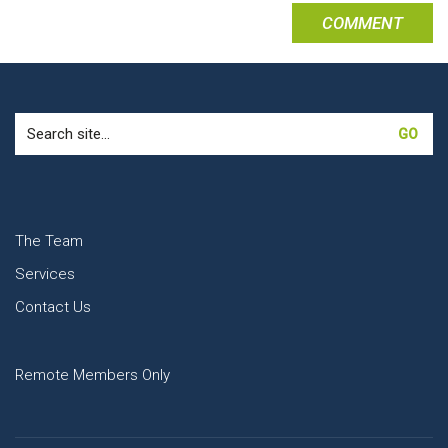
Search
for:
The Team
Services
Contact Us
Remote Members Only