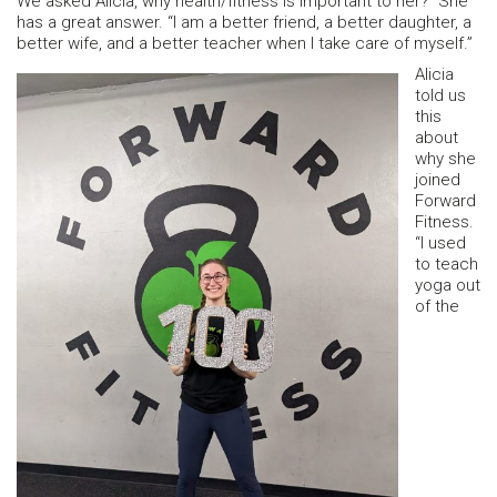
We asked Alicia, why health/fitness is important to her? She
has a great answer. “I am a better friend, a better daughter, a
better wife, and a better teacher when I take care of myself.”
Alicia
told us
this
about
why she
joined
Forward
Fitness.
“I used
to teach
yoga out
of the