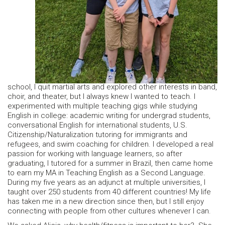
school, I quit martial arts and explored other interests in band,
choir, and theater, but I always knew I wanted to teach. I
experimented with multiple teaching gigs while studying
English in college: academic writing for undergrad students,
conversational English for international students, U.S.
Citizenship/Naturalization tutoring for immigrants and
refugees, and swim coaching for children. I developed a real
passion for working with language learners, so after
graduating, I tutored for a summer in Brazil, then came home
to earn my MA in Teaching English as a Second Language.
During my five years as an adjunct at multiple universities, I
taught over 250 students from 40 different countries! My life
has taken me in a new direction since then, but I still enjoy
connecting with people from other cultures whenever I can.