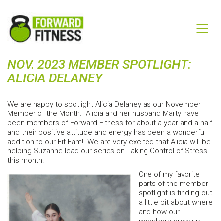
NOV. 2023 MEMBER SPOTLIGHT:
ALICIA DELANEY
We are happy to spotlight Alicia Delaney as our November
Member of the Month. Alicia and her husband Marty have
been members of Forward Fitness for about a year and a half
and their positive attitude and energy has been a wonderful
addition to our Fit Fam! We are very excited that Alicia will be
helping Suzanne lead our series on Taking Control of Stress
this month.
One of my favorite
parts of the member
spotlight is finding out
a little bit about where
and how our