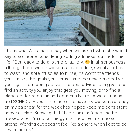
This is what Alicia had to say when we asked, what she would
say to someone considering adding a fitness routine to their
life. “Get ready to do a lot more laundry!
In all seriousness,
although there will be workouts to schedule, sweaty clothes
to wash, and sore muscles to nurse, it’s worth the friends
you’ll make, the goals you’ll crush, and the new perspective
you’ll gain from being active. The best advice I can give is to
find an activity you enjoy that gets you moving, or to find a
place centered on fun and community like Forward Fitness
and SCHEDULE your time there. To have my workouts already
on my calendar for the week has helped keep me consistent
above all else. Knowing that I’ll see familiar faces and be
missed when I’m not at the gym is the other main reason I
attend. Working out doesn’t feel like a chore when I get to do
it with friends.”