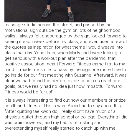
massage studio across the street, and passed by the
motivational sign outside the gym on lots of neighborhood
walks. I always felt encouraged by the sign, looked forward to
seeing it each week before my class, and even used a few of
the quotes as inspiration for what theme I would weave into
class that day. Years later, when Marty and I were looking to
get serious with a workout plan after the pandemic, that
positive association meant Forward Fitness came first to my
mind. It made me smile to pass by the sign one more time to
go inside for our first meeting with Suzanne. Afterward, it was
clear we had found the perfect place to help us reach our
goals, but we really had no idea just how impactful Forward
Fitness would be for us!”
It is always interesting to find out how our members prioritize
health and fitness. This is what Alicia had to say about this,
“
After quitting tae kwon do, I really didn’t have much of a
physical outlet through high school or college. Everything I did
was brain-powered, and my habits of rushing and
overextending myself really started to catch up with me