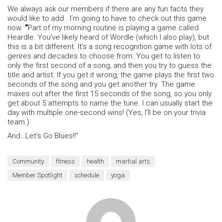
We always ask our members if there are any fun facts they
would like to add. I’m going to have to check out this game
now.
“
Part of my morning routine is playing a game called
Heardle. You’ve likely heard of Wordle (which I also play), but
this is a bit different. It’s a song recognition game with lots of
genres and decades to choose from. You get to listen to
only the first second of a song, and then you try to guess the
title and artist. If you get it wrong, the game plays the first two
seconds of the song and you get another try. The game
maxes out after the first 15 seconds of the song, so you only
get about 5 attempts to name the tune. I can usually start the
day with multiple one-second wins! (Yes, I’ll be on your trivia
team.)
And…Let’s Go Blues!!”
Community
fitness
health
martial arts
Member Spotlight
schedule
yoga