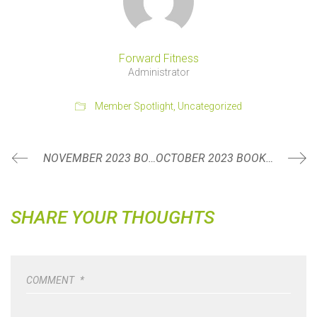
Forward Fitness
Administrator
Member Spotlight
,
Uncategorized
NOVEMBER 2023 BOOK REVIEW: DEEP LISTENING BY JILLIAN PRANSKY
OCTOBER 2023 BOOK REVIEW: MOVE BY CAROLINE WILLIAMS
SHARE YOUR THOUGHTS
COMMENT
*