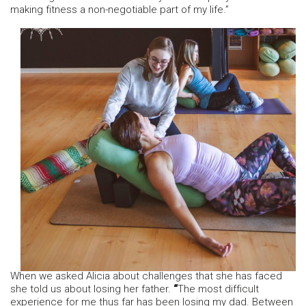
making fitness a non-negotiable part of my life.”
When we asked Alicia about challenges that she has faced
she told us about losing her father.
“
The most difficult
experience for me thus far has been losing my dad. Between