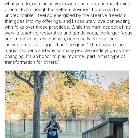
what you do, continuing your own education, and maintaining
clients. Even though the self-employment hours can be
unpredictable, I feel so energized by the creative freedom
that goes into my offerings, and I absolutely love connecting
with folks over these practices. While the main aspect of my
work is teaching restorative and gentle yoga, the larger focus
and impact is in relationships, community building, and
inspiration to live bigger than “the grind.” That’s where the
magic happens and why so many people credit yoga as life-
changing. It’s an honor to play my small part in that type of
transformation for others.”