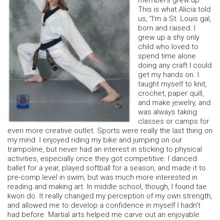
members grew up.
This is what Alicia told
us, “I’m a St. Louis gal,
born and raised. I
grew up a shy only
child who loved to
spend time alone
doing any craft I could
get my hands on. I
taught myself to knit,
crochet, paper quill,
and make jewelry, and
was always taking
classes or camps for
even more creative outlet. Sports were really the last thing on
my mind. I enjoyed riding my bike and jumping on our
trampoline, but never had an interest in sticking to physical
activities, especially once they got competitive. I danced
ballet for a year, played softball for a season, and made it to
pre-comp level in swim, but was much more interested in
reading and making art. In middle school, though, I found tae
kwon do. It really changed my perception of my own strength,
and allowed me to develop a confidence in myself I hadn’t
had before. Martial arts helped me carve out an enjoyable