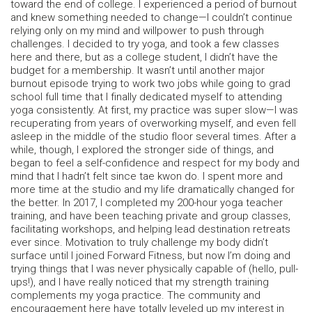
toward the end of college. I experienced a period of burnout
and knew something needed to change—I couldn’t continue
relying only on my mind and willpower to push through
challenges. I decided to try yoga, and took a few classes
here and there, but as a college student, I didn’t have the
budget for a membership. It wasn’t until another major
burnout episode trying to work two jobs while going to grad
school full time that I finally dedicated myself to attending
yoga consistently. At first, my practice was super slow—I was
recuperating from years of overworking myself, and even fell
asleep in the middle of the studio floor several times. After a
while, though, I explored the stronger side of things, and
began to feel a self-confidence and respect for my body and
mind that I hadn’t felt since tae kwon do. I spent more and
more time at the studio and my life dramatically changed for
the better. In 2017, I completed my 200-hour yoga teacher
training, and have been teaching private and group classes,
facilitating workshops, and helping lead destination retreats
ever since. Motivation to truly challenge my body didn’t
surface until I joined Forward Fitness, but now I’m doing and
trying things that I was never physically capable of (hello, pull-
ups!), and I have really noticed that my strength training
complements my yoga practice. The community and
encouragement here have totally leveled up my interest in