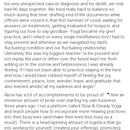
his very unexpected cancer diagnosis and his death, we only
had 46 days together. We tried really hard to balance so
much during that time: drafting end-of-life documents while
offices were closed in that first summer of covid, waiting for
answers on treatments, getting evaluated for hospice, and
figuring out how to say goodbye. Yoga became my grief
practice, and I relied on every single mindfulness tool I had to
stay present and attentive as we navigated my dad’s
fluctuating condition and our fluctuating relationship.
Ultimately, this was my biggest teacher: to be present and
not replay the past or dither over the future kept me from
adding on to the sorrow and helplessness I was already
feeling. If I had not been able to practice staying in the here
and now, I would have robbed myself of feeling the joy,
contentment, peace, love, wonder, hope, and gratitude that
also existed amidst all my sadness and anger.”
Alicia has a lot of accomplishments to be proud of.
“
I feel an
immense amount of pride over starting my own business
three years ago. I run a platform called Slow & Steady Yoga
and teach people how to incorporate more relaxing practices
into their busy lives (and make their lives less busy as a
result). There is a head-spinning amount of logistics that go
into working for yourself, creating your offerings, promoting