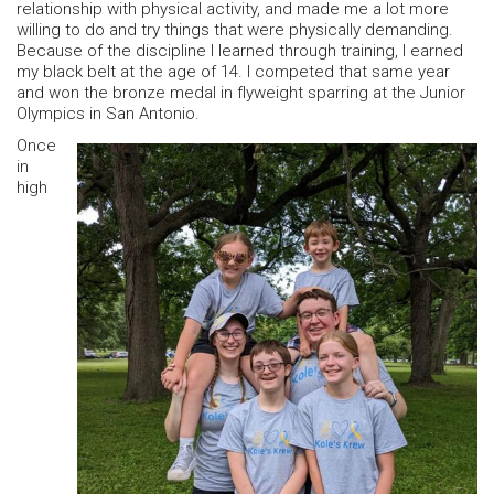
relationship with physical activity, and made me a lot more
willing to do and try things that were physically demanding.
Because of the discipline I learned through training, I earned
my black belt at the age of 14. I competed that same year
and won the bronze medal in flyweight sparring at the Junior
Olympics in San Antonio.
Once
in
high