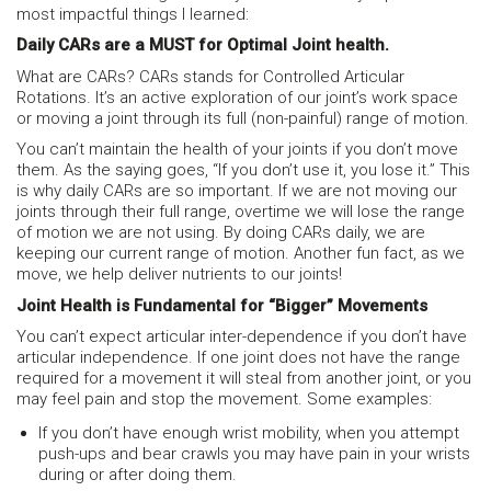
most impactful things I learned:
Daily CARs are a MUST for Optimal Joint health.
What are CARs? CARs stands for Controlled Articular
Rotations. It’s an active exploration of our joint’s work space
or moving a joint through its full (non-painful) range of motion.
You can’t maintain the health of your joints if you don’t move
them. As the saying goes, “If you don’t use it, you lose it.” This
is why daily CARs are so important. If we are not moving our
joints through their full range, overtime we will lose the range
of motion we are not using. By doing CARs daily, we are
keeping our current range of motion. Another fun fact, as we
move, we help deliver nutrients to our joints!
Joint Health is Fundamental for “Bigger” Movements
You can’t expect articular inter-dependence if you don’t have
articular independence. If one joint does not have the range
required for a movement it will steal from another joint, or you
may feel pain and stop the movement. Some examples:
If you don’t have enough wrist mobility, when you attempt
push-ups and bear crawls you may have pain in your wrists
during or after doing them.