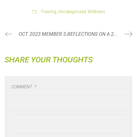
Training
,
Uncategorized
,
Wellness
OCT. 2023 MEMBER SPOTLIGHT: SARAH SMITH
REFLECTIONS ON A 20-MILE HIKE
SHARE YOUR THOUGHTS
COMMENT
*