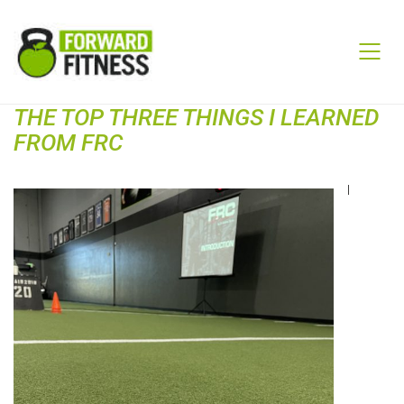
THE TOP THREE THINGS I LEARNED
FROM FRC
I