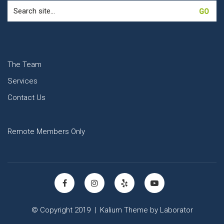
Search
for:
The Team
Services
Contact Us
Remote Members Only
© Copyright 2019 |
Kalium Theme
by
Laborator