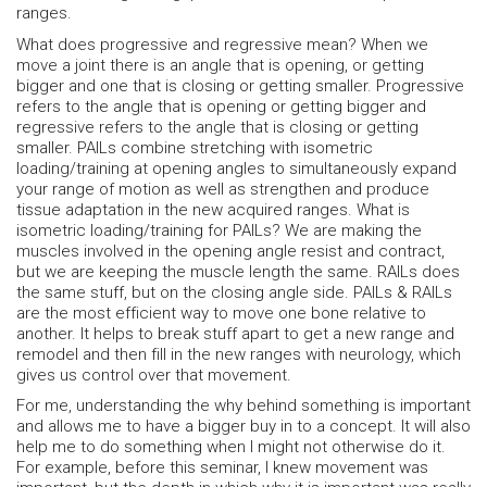
ranges.
What does progressive and regressive mean? When we
move a joint there is an angle that is opening, or getting
bigger and one that is closing or getting smaller. Progressive
refers to the angle that is opening or getting bigger and
regressive refers to the angle that is closing or getting
smaller. PAILs combine stretching with isometric
loading/training at opening angles to simultaneously expand
your range of motion as well as strengthen and produce
tissue adaptation in the new acquired ranges. What is
isometric loading/training for PAILs? We are making the
muscles involved in the opening angle resist and contract,
but we are keeping the muscle length the same. RAILs does
the same stuff, but on the closing angle side. PAILs & RAILs
are the most efficient way to move one bone relative to
another. It helps to break stuff apart to get a new range and
remodel and then fill in the new ranges with neurology, which
gives us control over that movement.
For me, understanding the why behind something is important
and allows me to have a bigger buy in to a concept. It will also
help me to do something when I might not otherwise do it.
For example, before this seminar, I knew movement was