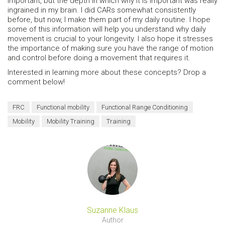
important, but the depth in which why it is important was really
ingrained in my brain. I did CARs somewhat consistently
before, but now, I make them part of my daily routine. I hope
some of this information will help you understand why daily
movement is crucial to your longevity. I also hope it stresses
the importance of making sure you have the range of motion
and control before doing a movement that requires it.
Interested in learning more about these concepts? Drop a
comment below!
FRC
Functional mobility
Functional Range Conditioning
Mobility
Mobility Training
Training
Suzanne Klaus
Author