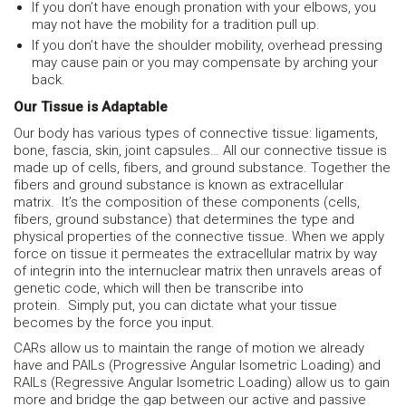
If you don’t have enough pronation with your elbows, you
may not have the mobility for a tradition pull up.
If you don’t have the shoulder mobility, overhead pressing
may cause pain or you may compensate by arching your
back.
Our Tissue is Adaptable
Our body has various types of connective tissue: ligaments,
bone, fascia, skin, joint capsules… All our connective tissue is
made up of cells, fibers, and ground substance. Together the
fibers and ground substance is known as extracellular
matrix. It’s the composition of these components (cells,
fibers, ground substance) that determines the type and
physical properties of the connective tissue. When we apply
force on tissue it permeates the extracellular matrix by way
of integrin into the internuclear matrix then unravels areas of
genetic code, which will then be transcribe into
protein. Simply put, you can dictate what your tissue
becomes by the force you input.
CARs allow us to maintain the range of motion we already
have and PAILs (Progressive Angular Isometric Loading) and
RAILs (Regressive Angular Isometric Loading) allow us to gain
more and bridge the gap between our active and passive