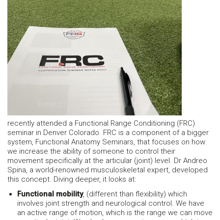
recently attended a Functional Range Conditioning (FRC)
seminar in Denver Colorado. FRC is a component of a bigger
system, Functional Anatomy Seminars, that focuses on how
we increase the ability of someone to control their
movement specifically at the articular (joint) level. Dr Andreo
Spina, a world-renowned musculoskeletal expert, developed
this concept. Diving deeper, it looks at:
Functional mobility
, (different than flexibility) which
involves joint strength and neurological control. We have
an active range of motion, which is the range we can move