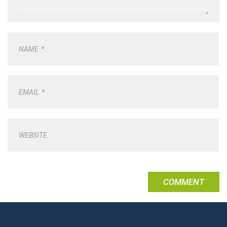
NAME
*
EMAIL
*
WEBSITE