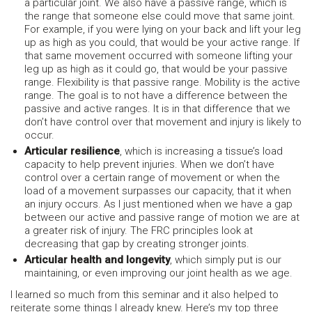
a particular joint. We also have a passive range, which is
the range that someone else could move that same joint.
For example, if you were lying on your back and lift your leg
up as high as you could, that would be your active range. If
that same movement occurred with someone lifting your
leg up as high as it could go, that would be your passive
range. Flexibility is that passive range. Mobility is the active
range. The goal is to not have a difference between the
passive and active ranges. It is in that difference that we
don’t have control over that movement and injury is likely to
occur.
Articular resilience
, which is increasing a tissue’s load
capacity to help prevent injuries. When we don’t have
control over a certain range of movement or when the
load of a movement surpasses our capacity, that it when
an injury occurs. As I just mentioned when we have a gap
between our active and passive range of motion we are at
a greater risk of injury. The FRC principles look at
decreasing that gap by creating stronger joints.
Articular health and longevity
, which simply put is our
maintaining, or even improving our joint health as we age.
I learned so much from this seminar and it also helped to
reiterate some things I already knew. Here’s my top three