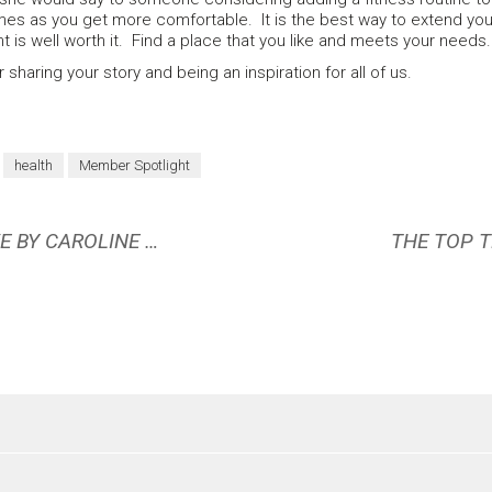
es as you get more comfortable. It is the best way to extend your 
is well worth it. Find a place that you like and meets your needs
 sharing your story and being an inspiration for all of us.
health
Member Spotlight
OCTOBER 2023 BOOK REVIEW: MOVE BY CAROLINE WILLIAMS
THE TOP T