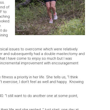
ss.
end of
F to
aching
hooked.
e
st do
ining
sical issues to overcome which were relatively
er and subsequently had a double mastectomy and
 that I have come to enjoy so much but I was
de incremental improvement with encouragement
ess a priority in her life. She tells us, “I think
n’t exercise, I don’t feel as well and happy. Knowing
“I still want to do another one at some point,
ir life and she replied, “Just start, one day at