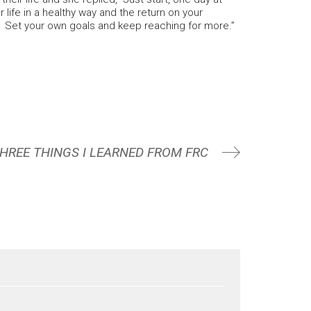
life in a healthy way and the return on your
. Set your own goals and keep reaching for more.”
HREE THINGS I LEARNED FROM FRC