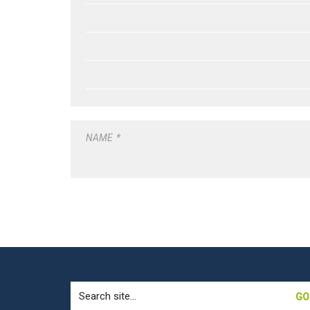
NAME
*
Search
for: