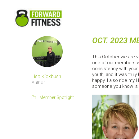
OCT. 2023 
This October we are v
one of our members wh
consistency with your 
youth, and it was truly
Lisa Kickbush
happy. I also ride my 
Author
someone you know is h
Member Spotlight