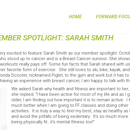
HOME
FORWARD FOCUS
MEMBER SPOTLIGHT: SARAH SMITH
ery excited to feature Sarah Smith as our member spotlight. Oct
o stood up to cancer and is a Breast Cancer survivor. She show
workouts really pays off. Some fun facts that Sarah shared with u
 her favorite form of exercise. She still loves to ski, bike, kayak,
Honda Scooter, nicknamed Piglet, to the gym and work but it has to 
aving an experience with breast cancer, I am happy to talk with t
We asked Sarah why health and fitness are important to her,
she replied, “I have been active for most of my life and as I 
older, I am finding out how important it is to remain active. I
much better when I am going to FF classes and doing other 
activities. It is truly a way to feel my best, stay as healthy as 
and avoid the pitfalls of being sedentary. It’s so much more 
being physically fit…it’s mental fitness too!”