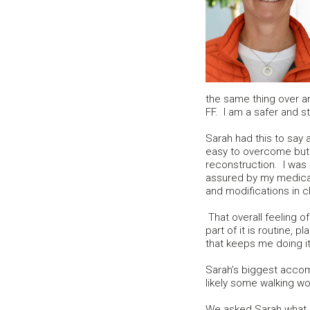
the same thing over a
FF. I am a safer and st
Sarah had this to say
easy to overcome but
reconstruction. I was 
assured by my medica
and modifications in 
That overall feeling of
part of it is routine, 
that keeps me doing it
Sarah’s biggest accom
likely some walking wou
We asked Sarah what sh