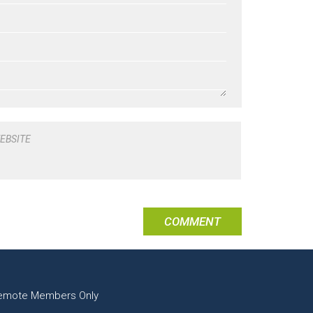
EBSITE
emote Members Only