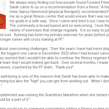
We always enjoy finding out how people found Forward Fitne
Sarah came to us on a recommendation from a friend. “A fri
mine, Nancy Hammond (physical therapist), recommended F
me as a great fitness center that would ensure that I was re
my goals in a safe way. Once I came and tried it out, I was 
The community is broad based and so welcoming. I love th
variety of exercises that change regularly. It is so easy to ju
nd over. Running has been my primary exercise for years before jo
ronger runner with cross training at FF.”
 about overcoming challenges. “Over the years I have had minor phy
 the biggest one came in December 2022 when I had breast canc
so worried that I wouldn’t be able to continue the fitness regimen
l team that I would indeed get back. Over several months, I ma
classes, coached by the FF team. Thank you!”
 well-being is one of the reasons that Sarah has been able to make fitn
planning but also the “high” you can get from working out. When I do
.”
plishment was running the Grandma’s Marathon when she turned 40. 
ld be a part of it.”
e would say to someone considering adding a fitness routine to the