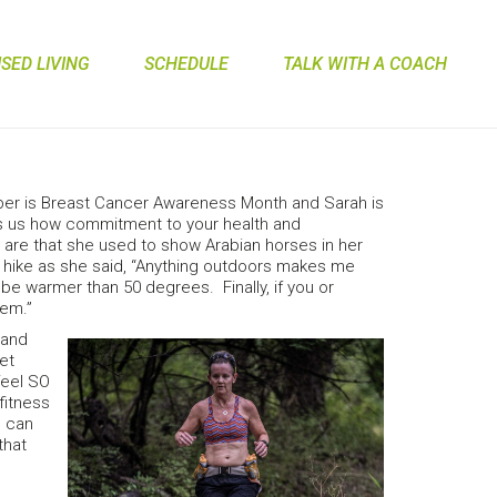
ED LIVING
SCHEDULE
TALK WITH A COACH
ober is Breast Cancer Awareness Month and Sarah is
s us how commitment to your health and
s are that she used to show Arabian horses in her
 and hike as she said, “Anything outdoors makes me
be warmer than 50 degrees. Finally, if you or
hem.”
 and
get
 feel SO
fitness
I can
that