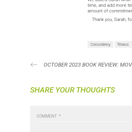
time, and add more tim
amount of commitment 
Thank you, Sarah, for
Consistency
fitness
SHARE YOUR THOUGHTS
COMMENT
*