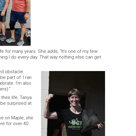
fe for many years. She adds, “It’s one of my few
thing I do every day. That way nothing else can get
ed obstacle
be part of. I ran
ebrate. I’m also
ers).”
heir life, Tanya
ll be surprised at
use on Maple, she
re for over 40