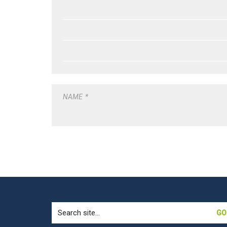
NAME
*
Search
for: