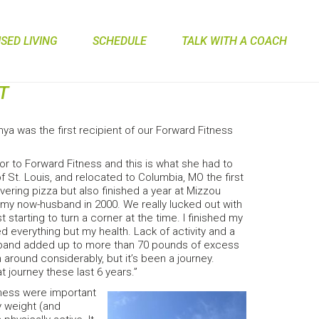
ED LIVING
SCHEDULE
TALK WITH A COACH
T
a was the first recipient of our Forward Fitness
prior to Forward Fitness and this is what she had to
of St. Louis, and relocated to Columbia, MO the first
vering pizza but also finished a year at Mizzou
 my now-husband in 2000. We really lucked out with
tarting to turn a corner at the time. I finished my
d everything but my health. Lack of activity and a
sband added up to more than 70 pounds of excess
 around considerably, but it’s been a journey.
 journey these last 6 years.”
tness were important
hy weight (and