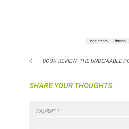
Consistency
fitness
SHARE YOUR THOUGHTS
COMMENT
*