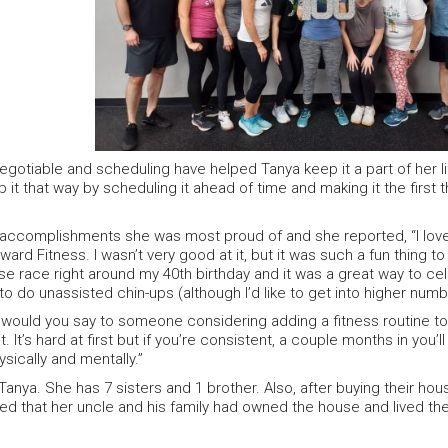
egotiable and scheduling have helped Tanya keep it a part of her li
 it that way by scheduling it ahead of time and making it the first 
accomplishments she was most proud of and she reported, “I lov
ard Fitness. I wasn’t very good at it, but it was such a fun thing to 
se race right around my 40th birthday and it was a great way to cel
to do unassisted chin-ups (although I’d like to get into higher numb
ould you say to someone considering adding a fitness routine to t
 it. It’s hard at first but if you’re consistent, a couple months in you’
sically and mentally.”
Tanya. She has 7 sisters and 1 brother. Also, after buying their ho
d that her uncle and his family had owned the house and lived the