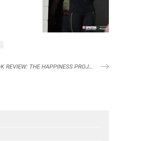
g
AUGUST 2023 BOOK REVIEW: THE HAPPINESS PROJECT BY GRETCHEN RUBIN