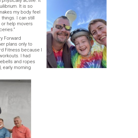
physically active. It
ibrium. It is so
 makes my body feel
things. I can still
s or help movers
ceries.”
try Forward
her plans only to
ard Fitness because I
 workouts. I had
lebells and ropes
, early morning