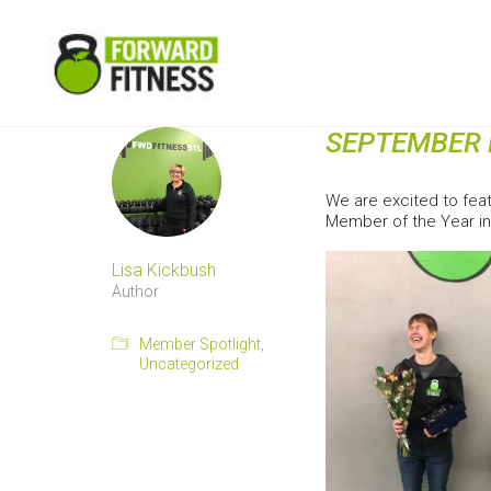
SEPTEMBER 
We are excited to fea
Member of the Year in
Lisa Kickbush
Author
Member Spotlight
,
Uncategorized