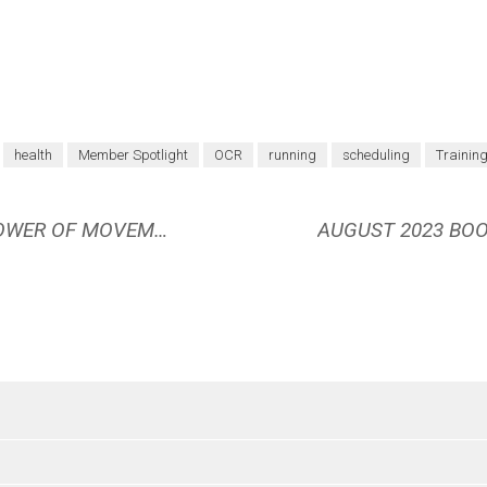
health
Member Spotlight
OCR
running
scheduling
Trainin
BOOK REVIEW: THE UNDENIABLE POWER OF MOVEMENT BY NICOLE MOTT