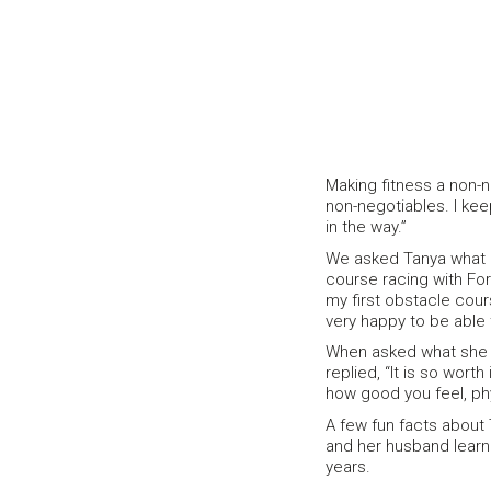
Making fitness a non-n
non-negotiables. I keep
in the way.”
We asked Tanya what 
course racing with Forw
my first obstacle cour
very happy to be able 
When asked what she w
replied, “It is so worth
how good you feel, phy
A few fun facts about 
and her husband learne
years.