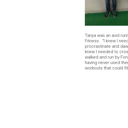
Tanya was an avid runn
Fitness. “I knew I need
procrastinate and dawd
knew I needed to cross
walked and run by For
having never used them
workouts that could fi