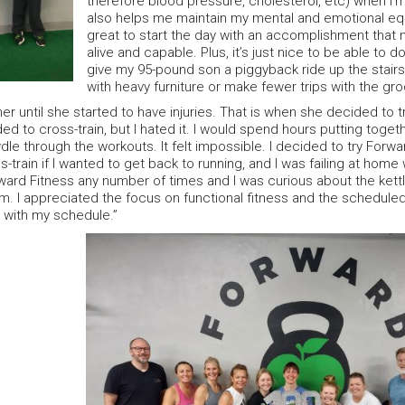
therefore blood pressure, cholesterol, etc) when I’m 
also helps me maintain my mental and emotional equil
great to start the day with an accomplishment that
alive and capable. Plus, it’s just nice to be able to do 
give my 95-pound son a piggyback ride up the stair
with heavy furniture or make fewer trips with the gro
er until she started to have injuries. That is when she decided to 
ed to cross-train, but I hated it. I would spend hours putting toget
le through the workouts. It felt impossible. I decided to try Forw
-train if I wanted to get back to running, and I was failing at home
ward Fitness any number of times and I was curious about the kett
. I appreciated the focus on functional fitness and the scheduled
t with my schedule.”