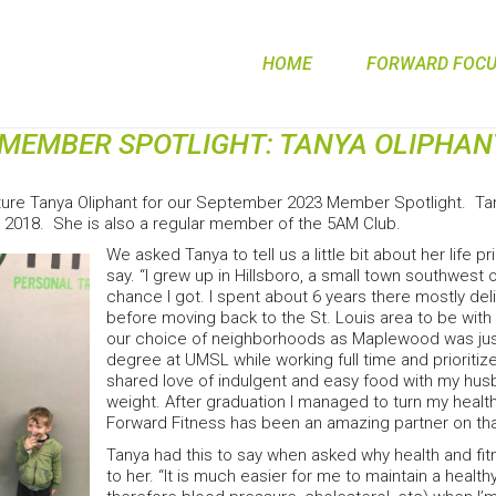
HOME
FORWARD FOCUS
MEMBER SPOTLIGHT: TANYA OLIPHAN
ture Tanya Oliphant for our September 2023 Member Spotlight. Tany
 2018. She is also a regular member of the 5AM Club.
We asked Tanya to tell us a little bit about her life 
say. “I grew up in Hillsboro, a small town southwest 
chance I got. I spent about 6 years there mostly deli
before moving back to the St. Louis area to be with
our choice of neighborhoods as Maplewood was just s
degree at UMSL while working full time and prioritize
shared love of indulgent and easy food with my hu
weight. After graduation I managed to turn my health
Forward Fitness has been an amazing partner on that
Tanya had this to say when asked why health and fi
to her. “It is much easier for me to maintain a healt