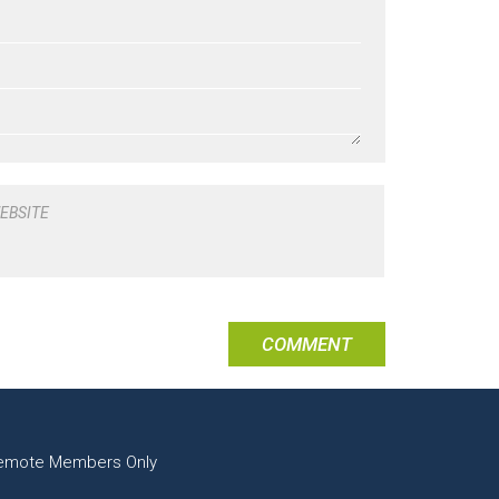
EBSITE
emote Members Only