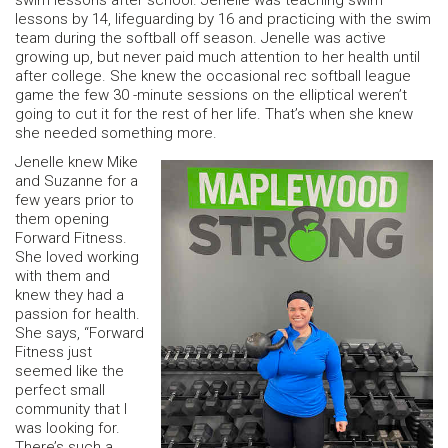
swim lessons after school. Jenelle was teaching swim
lessons by 14, lifeguarding by 16 and practicing with the swim
team during the softball off season. Jenelle was active
growing up, but never paid much attention to her health until
after college. She knew the occasional rec softball league
game the few 30 -minute sessions on the elliptical weren’t
going to cut it for the rest of her life. That’s when she knew
she needed something more.
Jenelle knew Mike
and Suzanne for a
few years prior to
them opening
Forward Fitness.
She loved working
with them and
knew they had a
passion for health.
She says, “Forward
Fitness just
seemed like the
perfect small
community that I
was looking for.
There’s such a