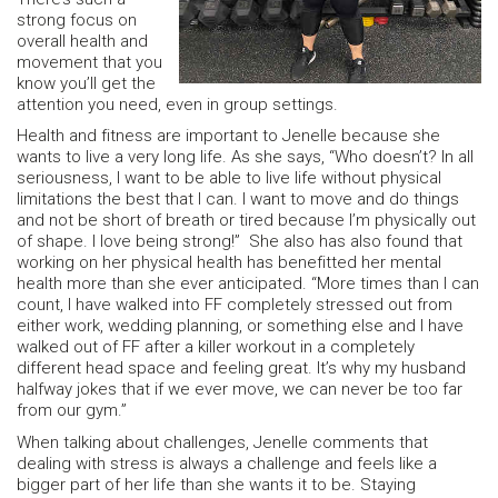
strong focus on
overall health and
movement that you
know you’ll get the
attention you need, even in group settings.
Health and fitness are important to Jenelle because she
wants to live a very long life. As she says, “Who doesn’t? In all
seriousness, I want to be able to live life without physical
limitations the best that I can. I want to move and do things
and not be short of breath or tired because I’m physically out
of shape. I love being strong!” She also has also found that
working on her physical health has benefitted her mental
health more than she ever anticipated. “More times than I can
count, I have walked into FF completely stressed out from
either work, wedding planning, or something else and I have
walked out of FF after a killer workout in a completely
different head space and feeling great. It’s why my husband
halfway jokes that if we ever move, we can never be too far
from our gym.”
When talking about challenges, Jenelle comments that
dealing with stress is always a challenge and feels like a
bigger part of her life than she wants it to be. Staying