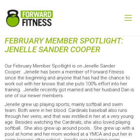
FEBRUARY MEMBER SPOTLIGHT:
JENELLE SANDER COOPER
Our February Member Spotlight is on Jenelle Sander
Cooper. Jenelle has been a member of Forward Fitness
since the beginning and anyone that has had the chance to
work out with her knows that she puts 100% effort into her
training. Jenelle recently got married and her husband Dan is
one of our newer members.
Jenelle grew up playing sports, mainly softball and swim
team. Both were in her blood. Cardinals baseball also runs
through her veins, and that was instilled in her at a very young
age. Besides watching the Cardinals, she also loved playing
softball. She also grew up around pools. She grew up with a
pool at home and her mom worked at a YMCA and put her in