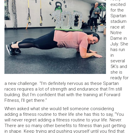
excited
for the
Spartan
stadium
race at
Notre
Dame in
July. She
has run
in
several
5K’s and
she is
ready for
a new challenge. “I’m definitely nervous as these Spartan
races requires a lot of strength and endurance that I’m still
building. But I’m confident that with the training at Forward
Fitness, I’ll get there.”
When asked what she would tell someone considering
adding a fitness routine to their life she has this to say, “You
will never regret adding a fitness routine to your life. Never.
There are so many other benefits to fitness than just getting
in shape. Keep trying and pushing yourself until you find that