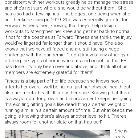
consistent with her workouts greatly helps manage the stress
and she’s not sure where she would be without them. She
has also had a few injuries. The biggest one being when she
hurt her knee skiing in 2019. She was especially grateful for
Forward Fitness then, knowing that they’d help design
workouts to strengthen her knee and get her back to normal.
If not for the coaches at Forward Fitness she thinks the injury
would’ve lingered far longer than it should have. She also
knows that we have all faced and are still facing a huge
challenge with the pandemic. “I don’t know of any other gym
offering the types of home workouts and coaching that FF
has done. It’s truly been over and above, and I think all of us
members are extremely grateful for them!”
Fitness is a big part of her life because she knows how it
affects her overall well-being, not just her physical health but
also her mental health. It keeps her sane. Knowing that there
is always room for growth and improvement keeps her going.
“It’s exciting hitting goals like deadlifting a certain weight or
running a mile in a certain amount of time. But what keeps me
going is knowing there’s always another level to hit. There’s
always room for another plate on that trap bar!”
She is
really