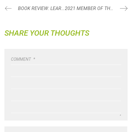
BOOK REVIEW: LEARN, IMPROVE, MASTER BY NICK VELASQUEZ
2021 MEMBER OF THE YEAR: GLENNON KRAEMER
SHARE YOUR THOUGHTS
COMMENT
*