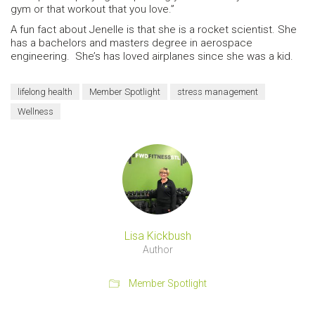
gym or that workout that you love.”
A fun fact about Jenelle is that she is a rocket scientist. She
has a bachelors and masters degree in aerospace
engineering. She’s has loved airplanes since she was a kid.
lifelong health
Member Spotlight
stress management
Wellness
Lisa Kickbush
Author
Member Spotlight