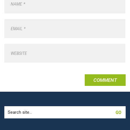
NAME
*
EMAIL
*
WEBSITE
Search
for: