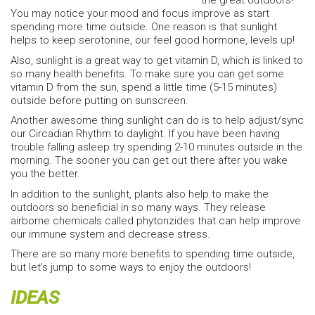
the great outdoors!
You may notice your mood and focus improve as start
spending more time outside. One reason is that sunlight
helps to keep serotonine, our feel good hormone, levels up!
Also, sunlight is a great way to get vitamin D, which is linked to
so many health benefits. To make sure you can get some
vitamin D from the sun, spend a little time (5-15 minutes)
outside before putting on sunscreen.
Another awesome thing sunlight can do is to help adjust/sync
our Circadian Rhythm to daylight. If you have been having
trouble falling asleep try spending 2-10 minutes outside in the
morning. The sooner you can get out there after you wake
you the better.
In addition to the sunlight, plants also help to make the
outdoors so beneficial in so many ways. They release
airborne chemicals called phytonzides that can help improve
our immune system and decrease stress.
There are so many more benefits to spending time outside,
but let’s jump to some ways to enjoy the outdoors!
IDEAS