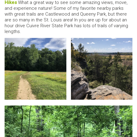
Hikes
What a great way to see some amazing views, move,
and experience nature! Some of my favorite nearby parks
with great trails are Castlewood and Queeny Park, but there
are so many in the St. Louis area! In you are up for about an
hour drive Cuivre River State Park has lots of trails of varying
lengths.