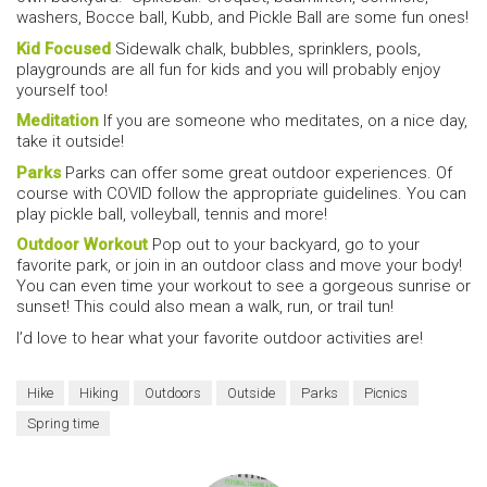
washers, Bocce ball, Kubb, and Pickle Ball are some fun ones!
Kid Focused
Sidewalk chalk, bubbles, sprinklers, pools,
playgrounds are all fun for kids and you will probably enjoy
yourself too!
Meditation
If you are someone who meditates, on a nice day,
take it outside!
Parks
Parks can offer some great outdoor experiences. Of
course with COVID follow the appropriate guidelines. You can
play pickle ball, volleyball, tennis and more!
Outdoor Workout
Pop out to your backyard, go to your
favorite park, or join in an outdoor class and move your body!
You can even time your workout to see a gorgeous sunrise or
sunset! This could also mean a walk, run, or trail tun!
I’d love to hear what your favorite outdoor activities are!
Hike
Hiking
Outdoors
Outside
Parks
Picnics
Spring time