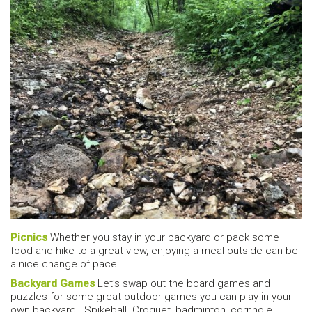
Picnics
Whether you stay in your backyard or pack some
food and hike to a great view, enjoying a meal outside can be
a nice change of pace.
Backyard Games
Let’s swap out the board games and
puzzles for some great outdoor games you can play in your
own backyard. Spikeball. Croquet, badminton, cornhole,