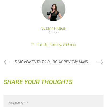
Suzanne Klaus
Author
Family
,
Training
,
Wellness
5 MOVEMENTS TO DO AFTER A DAY OF SITTING
BOOK REVIEW: MINDSET BY CAROL S. DWECK
SHARE YOUR THOUGHTS
COMMENT
*