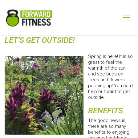
LET’S GET OUTSIDE!
Spring is here! It is so
great to feel the
warmth of the sun
and see buds on
trees and flowers
popping up! You can’t
help but want to get
outside.
BENEFITS
The good news is,
there are so many
benefits to enjoying