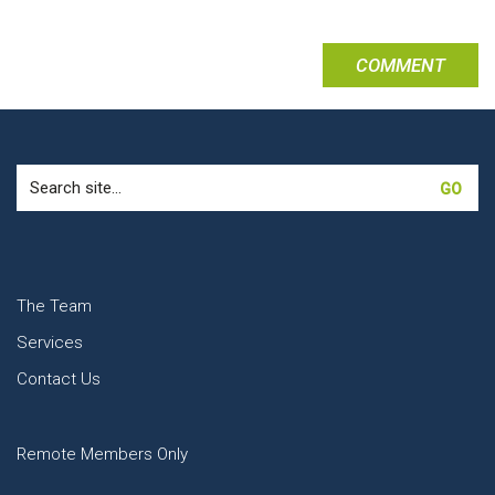
Search
for:
The Team
Services
Contact Us
Remote Members Only