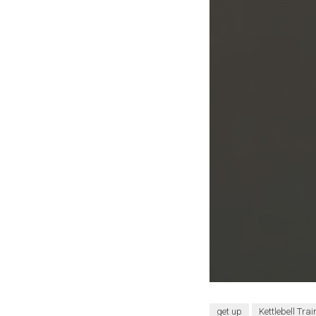
get up
Kettlebell Trai