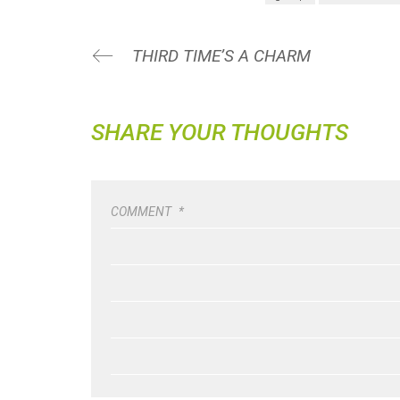
THIRD TIME’S A CHARM
SHARE YOUR THOUGHTS
COMMENT
*