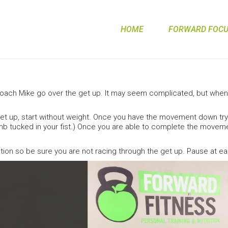
HOME
FORWARD FOCUS
ch Mike go over the get up. It may seem complicated, but when 
get up, start without weight. Once you have the movement down try 
b tucked in your fist.) Once you are able to complete the movemen
on so be sure you are not racing through the get up. Pause at e