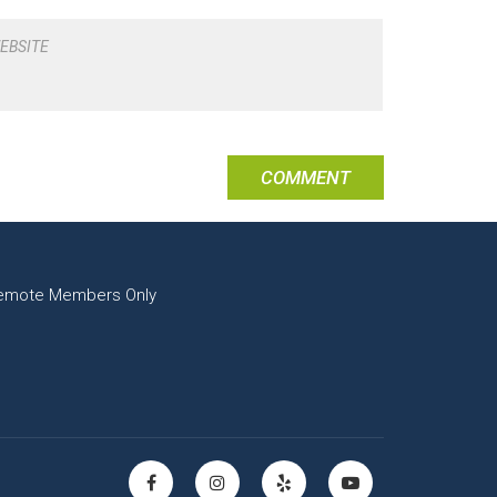
EBSITE
emote Members Only