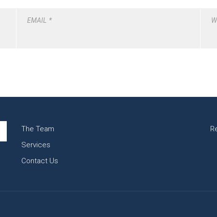
EMAIL
*
W
The Team
R
Services
Contact Us