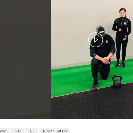
Play
Video
ning
RKC
TGU
Turkish Get Up