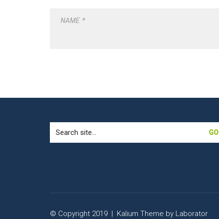
NAME
*
Search
for:
© Copyright 2019 |
Kalium Theme
by
Laborator