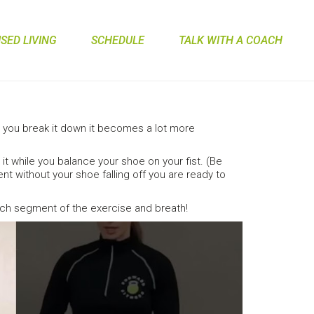
ED LIVING
SCHEDULE
TALK WITH A COACH
you break it down it becomes a lot more
it while you balance your shoe on your fist. (Be
t without your shoe falling off you are ready to
ach segment of the exercise and breath!