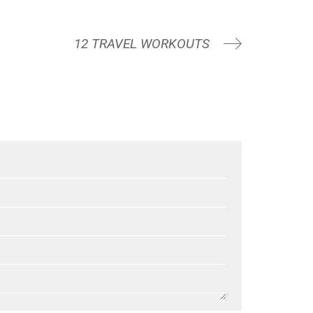
12 TRAVEL WORKOUTS