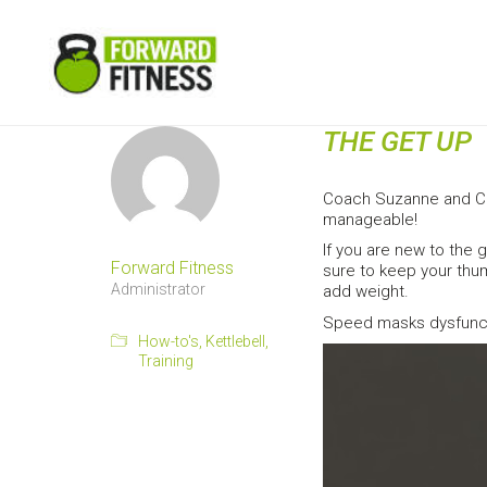
THE GET UP
Coach Suzanne and Coa
manageable!
If you are new to the 
Forward Fitness
sure to keep your thum
Administrator
add weight.
Speed masks dysfuncti
How-to's
,
Kettlebell
,
Training