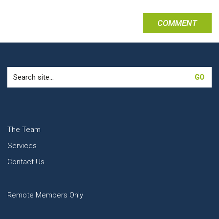
Search
for:
The Team
Services
Contact Us
Remote Members Only