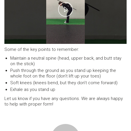
Play
Video
Some of the key points to remember:
Maintain a neutral spine (head, upper back, and butt stay
on the stick)
Push through the ground as you stand up keeping the
whole foot on the floor (don’t lift up your toes)
Soft knees (knees bend, but they don’t come forward)
Exhale as you stand up
Let us know if you have any questions. We are always happy
to help with proper form!