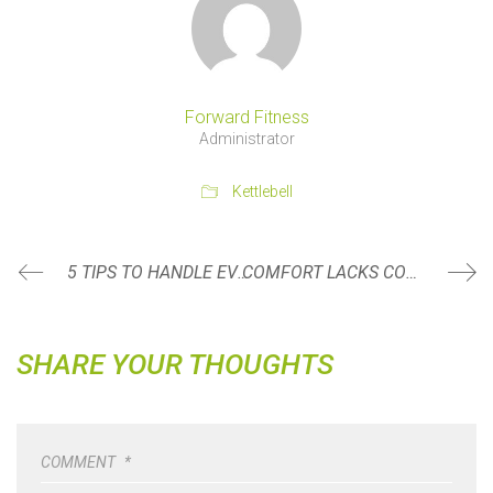
Forward Fitness
Administrator
Kettlebell
5 TIPS TO HANDLE EVENTS WHEN YOU DON’T HAVE CONTROL OVER THE FOOD BEING SERVED
COMFORT LACKS CONFIDENCE
SHARE YOUR THOUGHTS
COMMENT
*