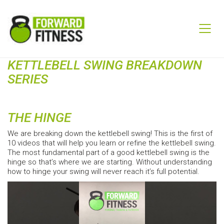
KETTLEBELL SWING BREAKDOWN
SERIES
THE HINGE
We are breaking down the kettlebell swing! This is the first of
10 videos that will help you learn or refine the kettlebell swing.
The most fundamental part of a good kettlebell swing is the
hinge so that’s where we are starting. Without understanding
how to hinge your swing will never reach it’s full potential.