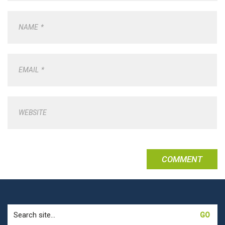
NAME
*
EMAIL
*
WEBSITE
Search
for: