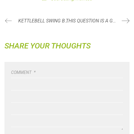
KETTLEBELL SWING BREAKDOWN SERIES
THIS QUESTION IS A GAME CHANGER WHEN DINING OUT
SHARE YOUR THOUGHTS
COMMENT
*