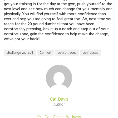
get your training in for the day at the gym, push yourself to the
next level and see how much can change for you, mentally and
physically. You will find yourself with more confidence than
ever and hey, you are going to feel great too! So, next time you
reach for the 20 pound dumbbell that you have been
comfortably pressing, kick it up a notch and step out of your
comfort zone, gain the confidence to help make the change,
we’ve got your back!!
challenge yourself
Comfort
comfort zone
confidence
Cati Davis
Author
Goal Setting
,
Wellness