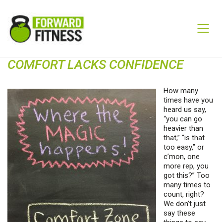
COMFORT LACKS CONFIDENCE
How many
times have you
heard us say,
“you can go
heavier than
that,” “is that
too easy,” or
c’mon, one
more rep, you
got this?” Too
many times to
count, right?
We don’t just
say these