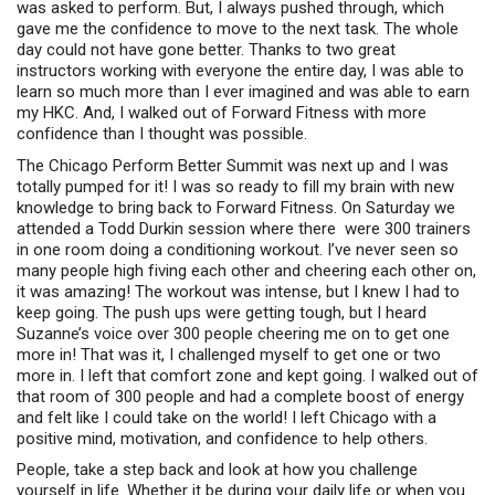
was asked to perform. But, I always pushed through, which
gave me the confidence to move to the next task. The whole
day could not have gone better. Thanks to two great
instructors working with everyone the entire day, I was able to
learn so much more than I ever imagined and was able to earn
my HKC. And, I walked out of Forward Fitness with more
confidence than I thought was possible.
The Chicago Perform Better Summit was next up and I was
totally pumped for it! I was so ready to fill my brain with new
knowledge to bring back to Forward Fitness. On Saturday we
attended a Todd Durkin session where there were 300 trainers
in one room doing a conditioning workout. I’ve never seen so
many people high fiving each other and cheering each other on,
it was amazing! The workout was intense, but I knew I had to
keep going. The push ups were getting tough, but I heard
Suzanne’s voice over 300 people cheering me on to get one
more in! That was it, I challenged myself to get one or two
more in. I left that comfort zone and kept going. I walked out of
that room of 300 people and had a complete boost of energy
and felt like I could take on the world! I left Chicago with a
positive mind, motivation, and confidence to help others.
People, take a step back and look at how you challenge
yourself in life. Whether it be during your daily life or when you