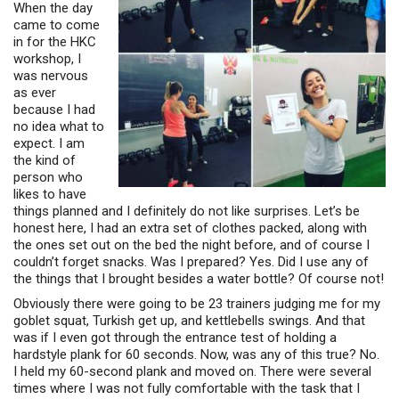
When the day
came to come
in for the HKC
workshop, I
was nervous
as ever
because I had
no idea what to
expect. I am
the kind of
person who
likes to have
things planned and I definitely do not like surprises. Let’s be
honest here, I had an extra set of clothes packed, along with
the ones set out on the bed the night before, and of course I
couldn’t forget snacks. Was I prepared? Yes. Did I use any of
the things that I brought besides a water bottle? Of course not!
Obviously there were going to be 23 trainers judging me for my
goblet squat, Turkish get up, and kettlebells swings. And that
was if I even got through the entrance test of holding a
hardstyle plank for 60 seconds. Now, was any of this true? No.
I held my 60-second plank and moved on. There were several
times where I was not fully comfortable with the task that I