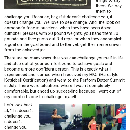
things to say
them. We say
them to
challenge you. Because, hey, if it doesn’t challenge you, it
doesn’t change you. We love to see change. And, the look on
someone’s face is priceless, when they have been doing
dumbbell presses with 20 pound weights, you hand them 30
pounds and they pump out 3-4 reps, or when they accomplish
a goal on the goal board and better yet, get their name drawn
from the achieved jar.
There are so many ways that you can challenge yourself in life
and step out of your comfort zone to achieve goals and
become a more confident person. This is exactly what I
experienced and learned when I received my HKC (Hardstyle
Kettlebell Certification) and went to the Perform Better Summit
in July. There were situations where I wasn’t completely
comfortable, but ended up succeeding because I went out of
my comfort zone to challenge myself.
Let’s look back
at, “if it doesn’t
challenge you,
it doesn’t
change you.