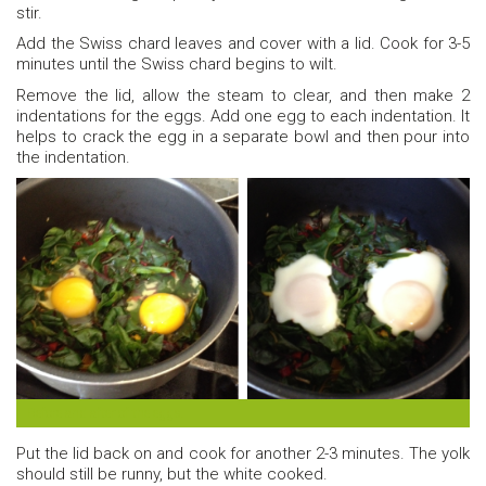
stir.
Add the Swiss chard leaves and cover with a lid. Cook for 3-5
minutes until the Swiss chard begins to wilt.
Remove the lid, allow the steam to clear, and then make 2
indentations for the eggs. Add one egg to each indentation. It
helps to crack the egg in a separate bowl and then pour into
the indentation.
Before and after of the eggs.
Put the lid back on and cook for another 2-3 minutes. The yolk
should still be runny, but the white cooked.