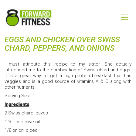
EGGS AND CHICKEN OVER SWISS
CHARD, PEPPERS, AND ONIONS
I must attribute this recipe to my sister. She actually
introduced me to the combination of Swiss chard and eggs.
It is a great way to get a high protein breakfast that has
veggies and is a good source of vitamins A & C along with
other nutrients.
Serving Size: 1
Ingredients
2 Swiss chard leaves
1 ½ Tbsp olive oil
1/8 onion, diced