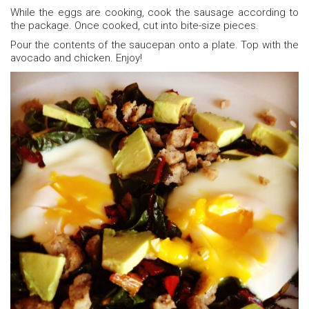
While the eggs are cooking, cook the sausage according to
the package. Once cooked, cut into bite-size pieces.
Pour the contents of the saucepan onto a plate. Top with the
avocado and chicken. Enjoy!