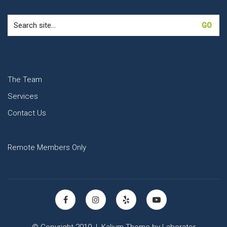
Search
for:
The Team
Services
Contact Us
Remote Members Only
© Copyright 2019 |
Kalium Theme
by
Laborator