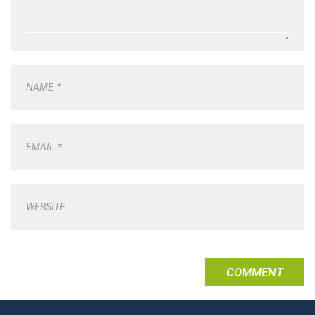
NAME
*
EMAIL
*
WEBSITE