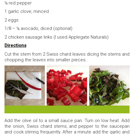
¼ red pepper
1 garlic clove, minced
2 eggs
1/8 – ¼ avocado, diced (optional)
2 chicken sausage links (I used Applegate Naturals)
Directions
Cut the stem from 2 Swiss chard leaves dicing the stems and
chopping the leaves into smaller pieces.
Swiss Chard
Add the olive oil to a small sauce pan. Turn on low heat. Add
the onion, Swiss chard stems, and pepper to the saucepan
and cook stirring frequently. After a minute add the garlic and