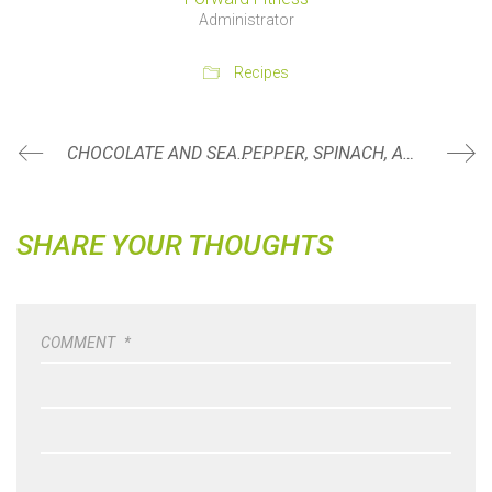
Administrator
Recipes
CHOCOLATE AND SEA SALT COVERED COCONUT FLAKES
PEPPER, SPINACH, AND FETA CRUSTLESS QUICHE CUPS
SHARE YOUR THOUGHTS
COMMENT
*