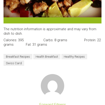
The finished product.
The nutrition information is approximate and may vary from
dish to dish.
Calories: 395 Carbs: 8 grams Protein: 22
grams Fat: 31 grams
Breakfast Recipes
Health Breakfast
Healthy Recipes
Swiss Card
Forward Fitness