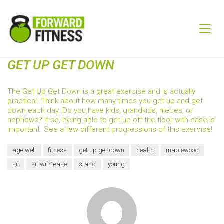
GET UP GET DOWN
The Get Up Get Down is a great exercise and is actually
practical. Think about how many times you get up and get
down each day. Do you have kids, grandkids, nieces, or
nephews? If so, being able to get up off the floor with ease is
important. See a few different progressions of this exercise!
age well
fitness
get up get down
health
maplewood
sit
sit with ease
stand
young