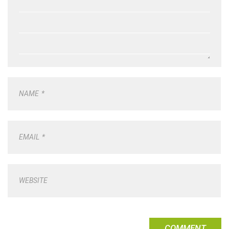
NAME
*
EMAIL
*
WEBSITE