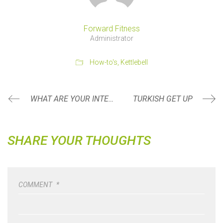
Forward Fitness
Administrator
How-to's
,
Kettlebell
WHAT ARE YOUR INTENTIONS?
TURKISH GET UP
SHARE YOUR THOUGHTS
COMMENT
*