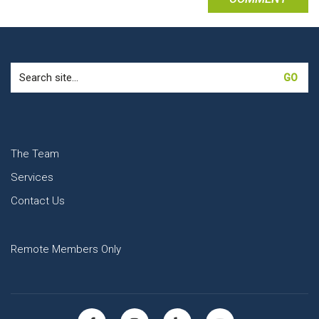
Search
for:
The Team
Services
Contact Us
Remote Members Only