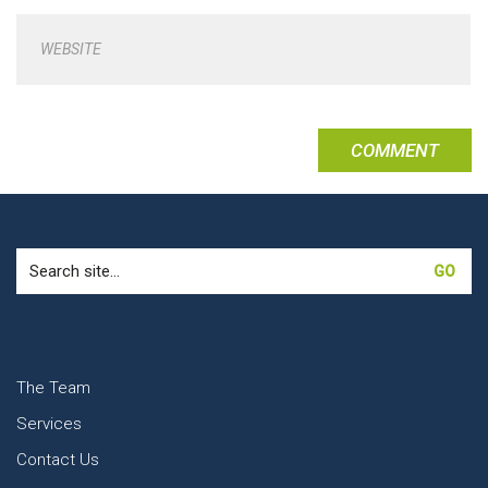
WEBSITE
Search
for:
The Team
Services
Contact Us