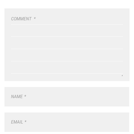
COMMENT
*
NAME
*
EMAIL
*