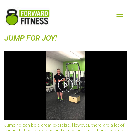
JUMP FOR JOY!
Play
Video
Jumping can be a great exercise! However, there are a lot of
things that can go wrong and cause an injury. There are also