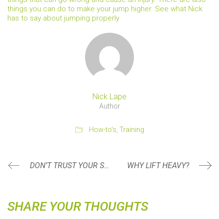
things you can do to make your jump higher. See what Nick
has to say about jumping properly
Nick Lape
Author
How-to's
,
Training
DON’T TRUST YOUR SCALE
WHY LIFT HEAVY?
SHARE YOUR THOUGHTS