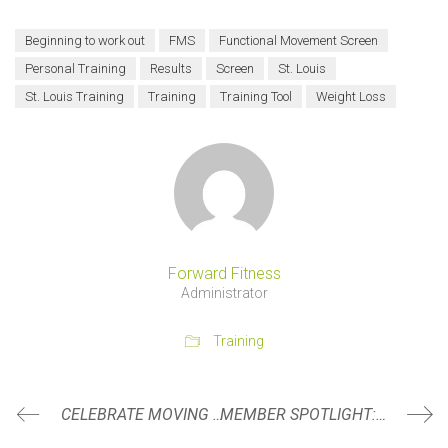
Beginning to work out
FMS
Functional Movement Screen
Personal Training
Results
Screen
St. Louis
St. Louis Training
Training
Training Tool
Weight Loss
Forward Fitness
Administrator
Training
CELEBRATE MOVING FORWARD
MEMBER SPOTLIGHT: ANNA HANCOCK