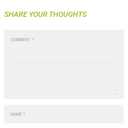
SHARE YOUR THOUGHTS
COMMENT
*
NAME
*