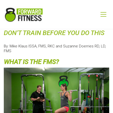
DON’T TRAIN BEFORE YOU DO THIS
By: Mike Klaus ISSA, FMS, RKC and Suzanne Doerries RD, LD,
FMS
WHAT IS THE FMS?