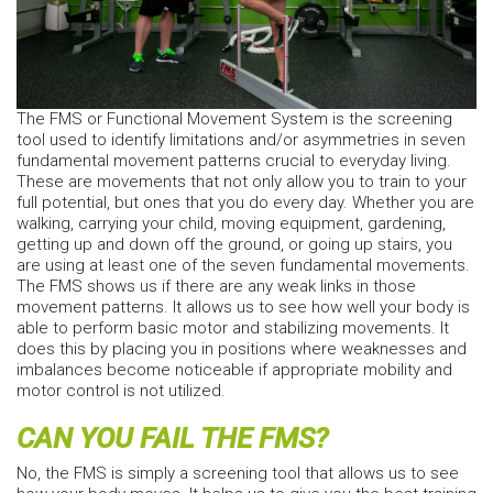
The FMS or Functional Movement System is the screening
tool used to identify limitations and/or asymmetries in seven
fundamental movement patterns crucial to everyday living.
These are movements that not only allow you to train to your
full potential, but ones that you do every day. Whether you are
walking, carrying your child, moving equipment, gardening,
getting up and down off the ground, or going up stairs, you
are using at least one of the seven fundamental movements.
The FMS shows us if there are any weak links in those
movement patterns. It allows us to see how well your body is
able to perform basic motor and stabilizing movements. It
does this by placing you in positions where weaknesses and
imbalances become noticeable if appropriate mobility and
motor control is not utilized.
CAN YOU FAIL THE FMS?
No, the FMS is simply a screening tool that allows us to see