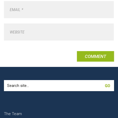
EMAIL
*
WEBSITE
Search
for:
The Team