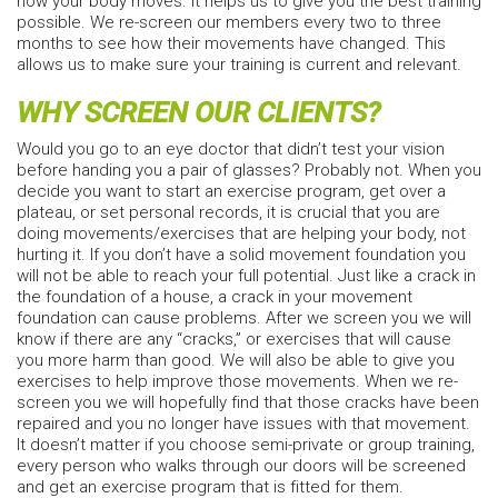
how your body moves. It helps us to give you the best training
possible. We re-screen our members every two to three
months to see how their movements have changed. This
allows us to make sure your training is current and relevant.
WHY SCREEN OUR CLIENTS?
Would you go to an eye doctor that didn’t test your vision
before handing you a pair of glasses? Probably not. When you
decide you want to start an exercise program, get over a
plateau, or set personal records, it is crucial that you are
doing movements/exercises that are helping your body, not
hurting it. If you don’t have a solid movement foundation you
will not be able to reach your full potential. Just like a crack in
the foundation of a house, a crack in your movement
foundation can cause problems. After we screen you we will
know if there are any “cracks,” or exercises that will cause
you more harm than good. We will also be able to give you
exercises to help improve those movements. When we re-
screen you we will hopefully find that those cracks have been
repaired and you no longer have issues with that movement.
It doesn’t matter if you choose semi-private or group training,
every person who walks through our doors will be screened
and get an exercise program that is fitted for them.